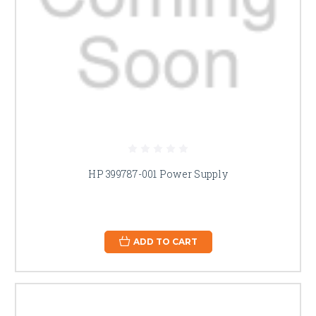
HP 399787-001 Power Supply
ADD TO CART