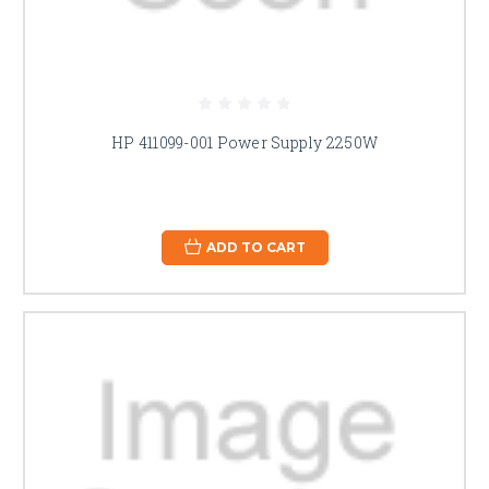
HP 411099-001 Power Supply 2250W
ADD TO CART