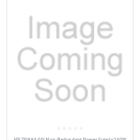
HP 751884-001 Non-Redundant Power Supply 240W