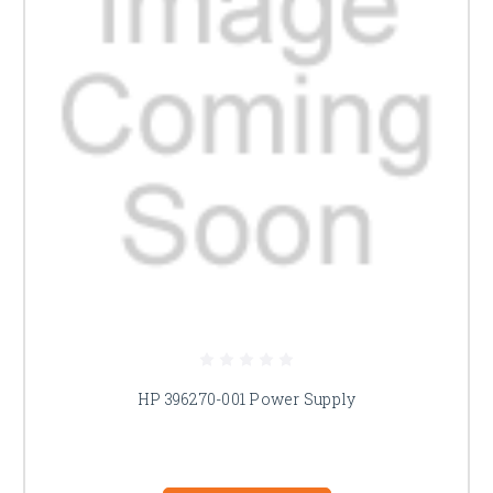
HP 396270-001 Power Supply