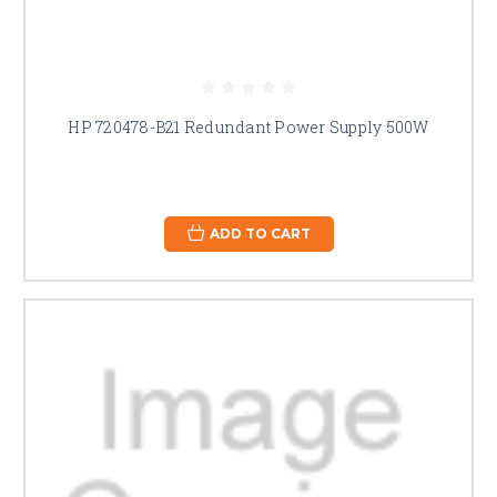
HP 720478-B21 Redundant Power Supply 500W
ADD TO CART