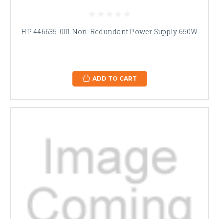
HP 446635-001 Non-Redundant Power Supply 650W
ADD TO CART