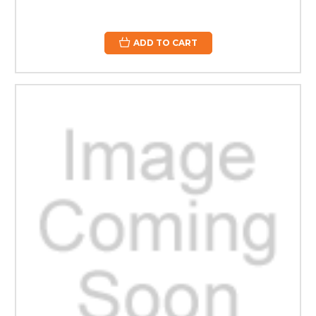
ADD TO CART