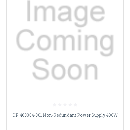
HP 460004-001 Non-Redundant Power Supply 400W