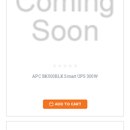
APC BK500BLK Smart UPS 300W
ADD TO CART