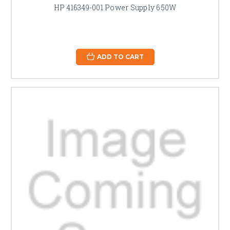
HP 416349-001 Power Supply 650W
ADD TO CART