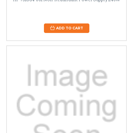
ADD TO CART