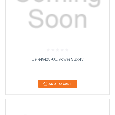
HP 449428-001 Power Supply
ADD TO CART