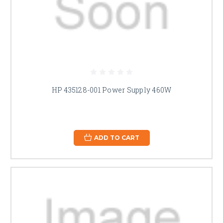
HP 435128-001 Power Supply 460W
ADD TO CART