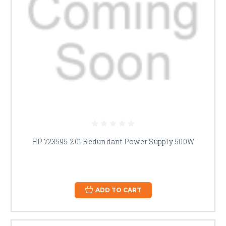
HP 723595-201 Redundant Power Supply 500W
ADD TO CART