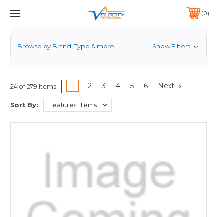
POWER SUPPLY
1 YEAR WARRANTY INCLUDED ALL PRODUCTS*
0
PHONE:
651-633-0095
Browse by Brand, Type & more
Show Filters
1
2
3
4
5
6
Next
24 of 279 Items
Sort By: