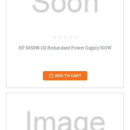
HP 865399-101 Redundant Power Supply 500W
ADD TO CART