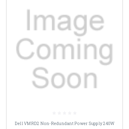
Dell VMRD2 Non-Redundant Power Supply 240W