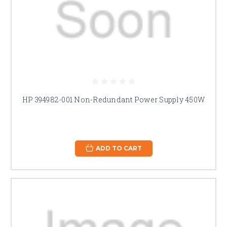
HP 394982-001 Non-Redundant Power Supply 450W
ADD TO CART