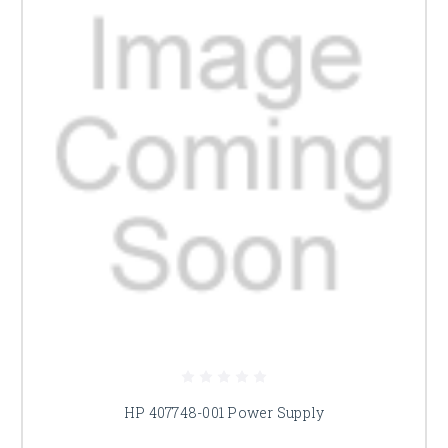
HP 407748-001 Power Supply