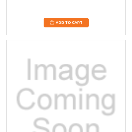
ADD TO CART