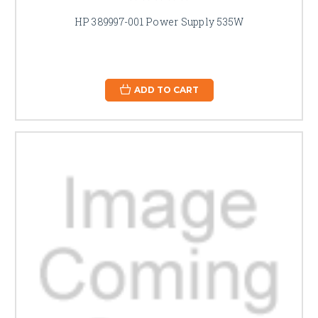
HP 389997-001 Power Supply 535W
ADD TO CART