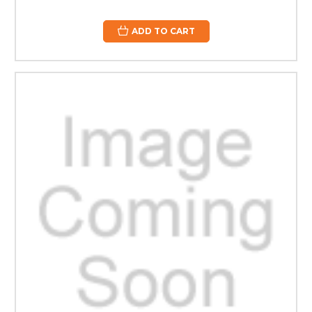
ADD TO CART