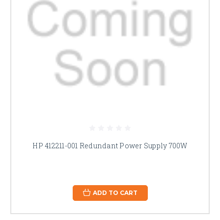
HP 412211-001 Redundant Power Supply 700W
ADD TO CART