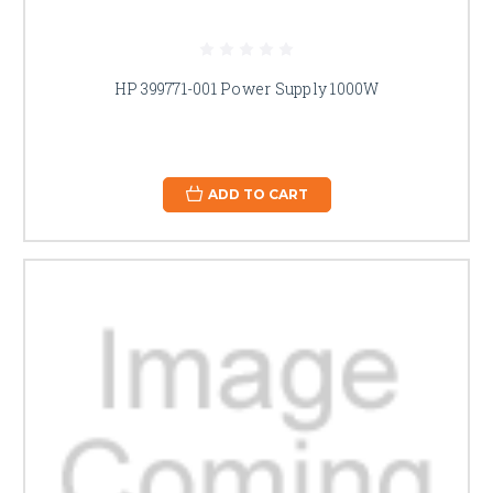
HP 399771-001 Power Supply 1000W
ADD TO CART