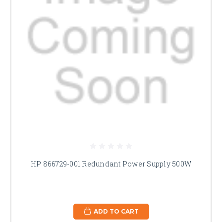
HP 866729-001 Redundant Power Supply 500W
ADD TO CART