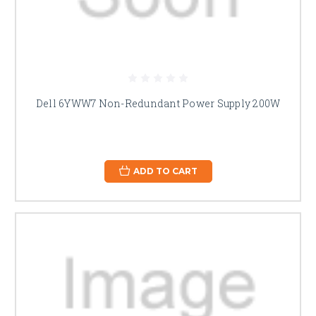
Dell 6YWW7 Non-Redundant Power Supply 200W
ADD TO CART