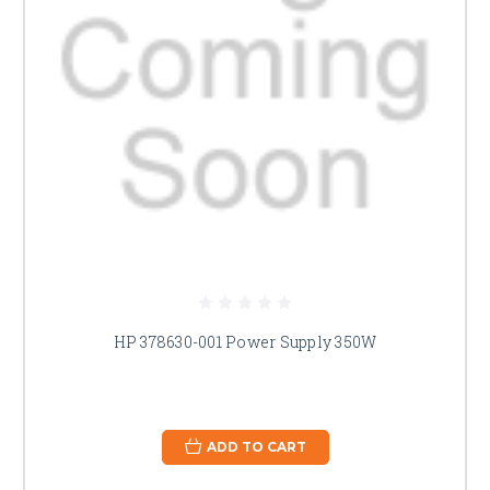
HP 378630-001 Power Supply 350W
ADD TO CART