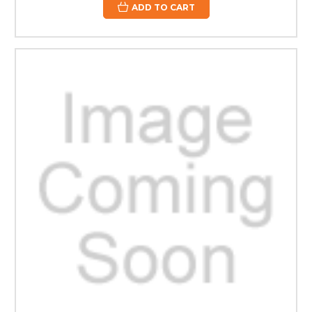
ADD TO CART