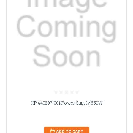
HP 440207-001 Power Supply 650W
ADD TO CART