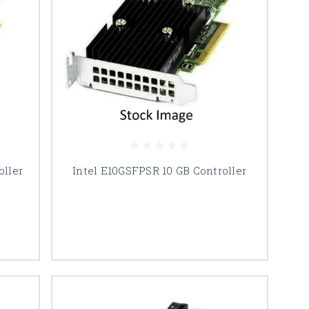
oller
Intel E10GSFPSR 10 GB Controller