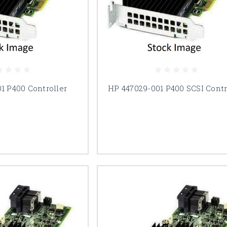
1 P400 Controller
HP 447029-001 P400 SCSI Contr