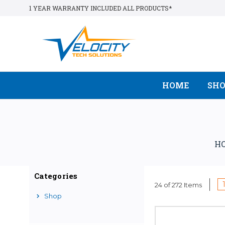
1 YEAR WARRANTY INCLUDED ALL PRODUCTS*
HOME
SH
H
Categories
24 of 272 Items
Shop