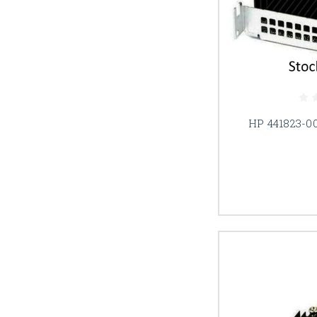
HP 441823-00