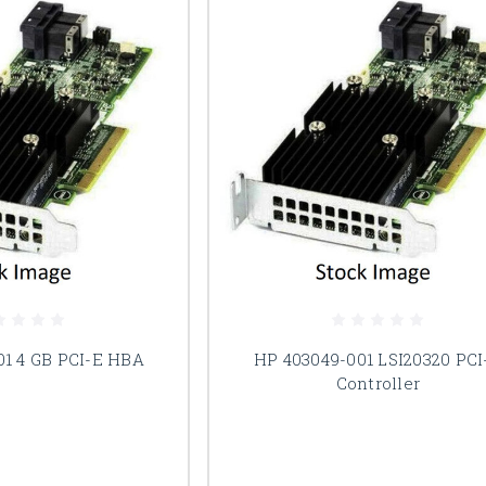
01 4 GB PCI-E HBA
HP 403049-001 LSI20320 PCI
Controller