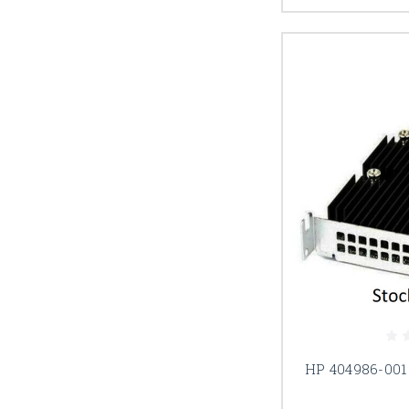
HP 404986-001