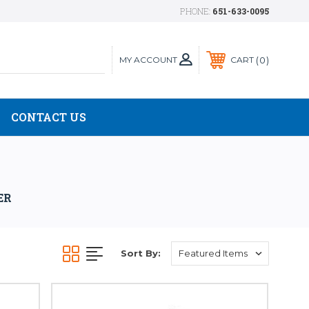
PHONE:
651-633-0095
MY ACCOUNT
0
CART
CONTACT US
ER
Sort By: