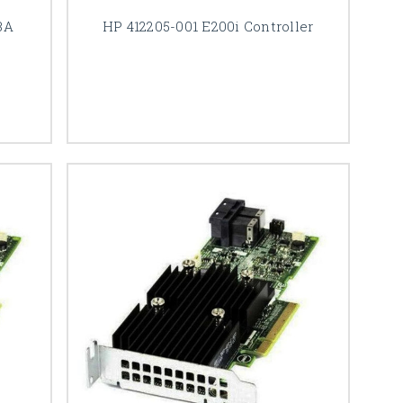
BA
HP 412205-001 E200i Controller