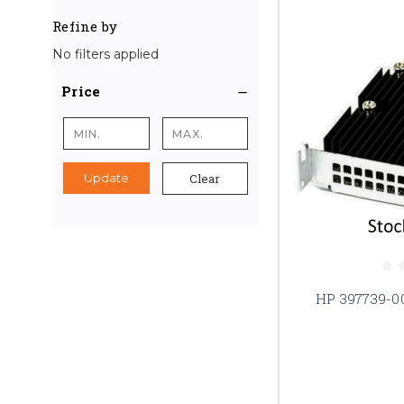
Refine by
No filters applied
Price
Clear
Update
HP 397739-0