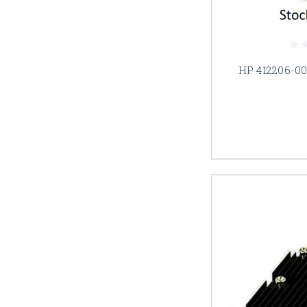
HP 412206-00