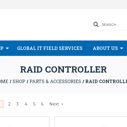
SEARCH
OP
GLOBAL IT FIELD SERVICES
ABOUT US
RAID CONTROLLER
OME
SHOP
PARTS & ACCESSORIES
RAID CONTROLL
1
2
3
4
5
6
Next