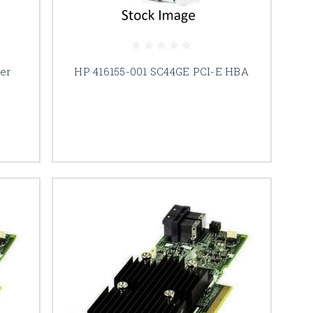
er
HP 416155-001 SC44GE PCI-E HBA