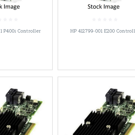
1 P400i Controller
HP 412799-001 E200 Controll