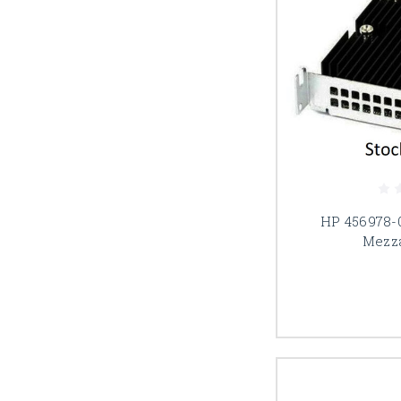
HP 456978-
Mezz