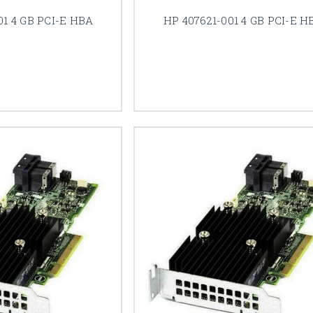
01 4 GB PCI-E HBA
HP 407621-001 4 GB PCI-E H