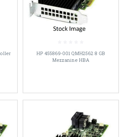
oller
HP 455869-001 QMH2562 8 GB
Mezzanine HBA