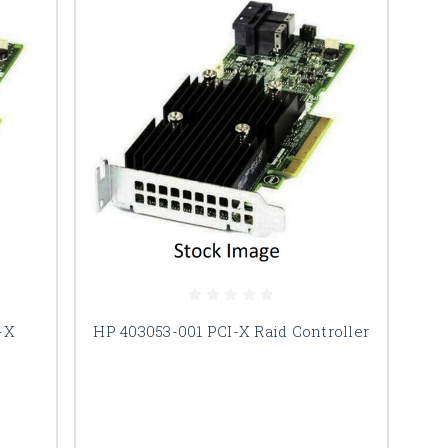
-X
HP 403053-001 PCI-X Raid Controller