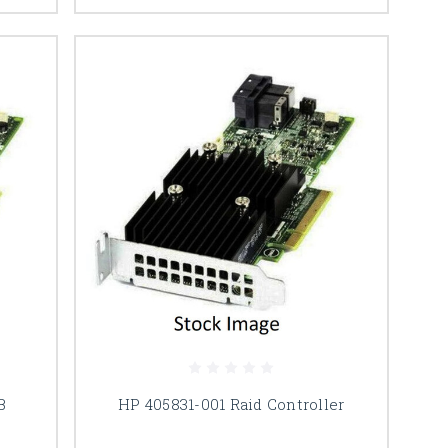
B
HP 405831-001 Raid Controller