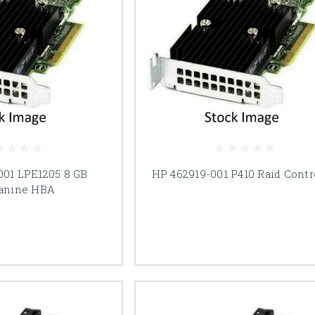
001 LPE1205 8 GB
HP 462919-001 P410 Raid Contr
anine HBA