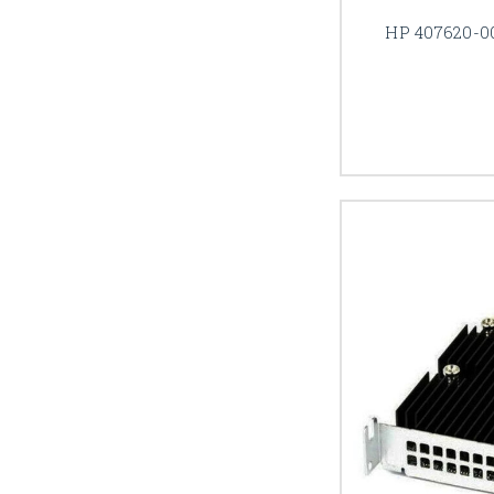
HP 407620-0