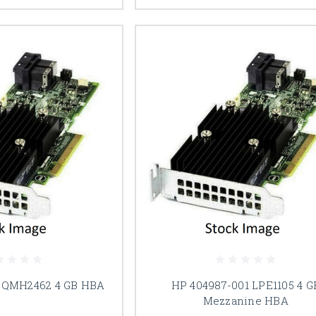
 QMH2462 4 GB HBA
HP 404987-001 LPE1105 4 G
Mezzanine HBA