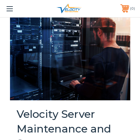
1 YEAR WARRANTY INCLUDED ALL PRODUCTS*
0
PHONE:
651-633-0095
Velocity Server
Maintenance and