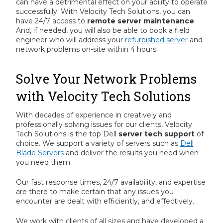
can have a detrimental effect on your ability to operate
successfully. With Velocity Tech Solutions, you can
have 24/7 access to
remote server maintenance
.
And, if needed, you will also be able to book a field
engineer who will address your
refurbished server
and
network problems on-site within 4 hours.
Solve Your Network Problems
with Velocity Tech Solutions
With decades of experience in creatively and
professionally solving issues for our clients, Velocity
Tech Solutions is the top Dell
server tech support
of
choice. We support a variety of servers such as
Dell
Blade Servers
and deliver the results you need when
you need them.
Our fast response times, 24/7 availability, and expertise
are there to make certain that any issues you
encounter are dealt with efficiently, and effectively.
We work with clients of all sizes and have developed a