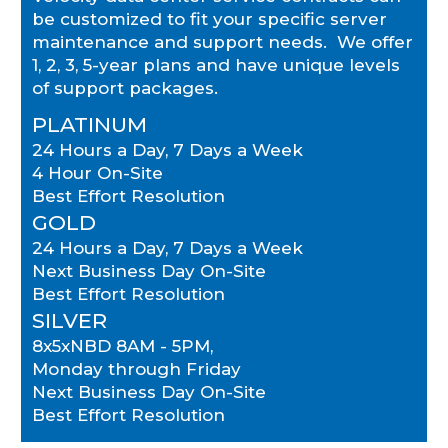
be customized to fit your specific server
maintenance and support needs. We offer
1, 2, 3, 5-year plans and have unique levels
of support packages.
PLATINUM
24 Hours a Day, 7 Days a Week
4 Hour On-Site
Best Effort Resolution
GOLD
24 Hours a Day, 7 Days a Week
Next Business Day On-Site
Best Effort Resolution
SILVER
8x5xNBD 8AM - 5PM,
Monday through Friday
Next Business Day On-Site
Best Effort Resolution