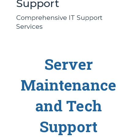
Support
Comprehensive IT Support
Services
Server
Maintenance
and Tech
Support