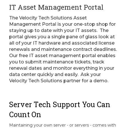
IT Asset Management Portal
The Velocity Tech Solutions Asset
Management Portal is your one-stop shop for
staying up to date with your IT assets. The
portal gives you a single pane of glass look at
all of your IT hardware and associated license
renewals and maintenance contract deadlines.
Our free IT asset management portal enables
you to submit maintenance tickets, track
renewal dates and monitor everything in your
data center quickly and easily. Ask your
Velocity Tech Solutions partner for a demo.
Server Tech Support You Can
Count On
Maintaining your own server - or servers - comes with