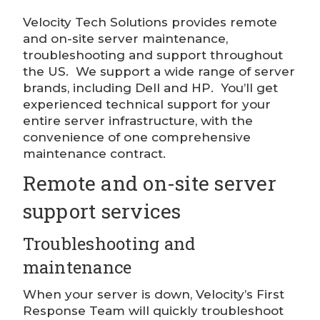
Velocity Tech Solutions provides remote
and on-site server maintenance,
troubleshooting and support throughout
the US. We support a wide range of server
brands, including Dell and HP. You’ll get
experienced technical support for your
entire server infrastructure, with the
convenience of one comprehensive
maintenance contract.
Remote and on-site server
support services
Troubleshooting and
maintenance
When your server is down, Velocity’s First
Response Team will quickly troubleshoot