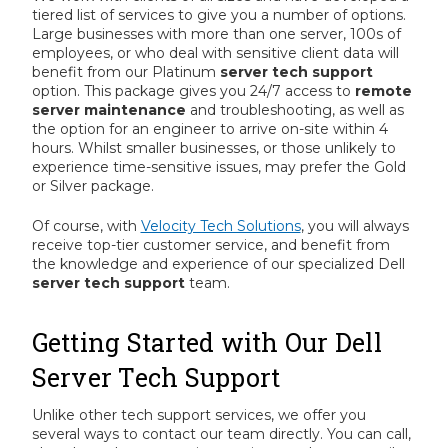
tiered list of services to give you a number of options.
Large businesses with more than one server, 100s of
employees, or who deal with sensitive client data will
benefit from our Platinum
server tech support
option. This package gives you 24/7 access to
remote
server maintenance
and troubleshooting, as well as
the option for an engineer to arrive on-site within 4
hours. Whilst smaller businesses, or those unlikely to
experience time-sensitive issues, may prefer the Gold
or Silver package.
Of course, with
Velocity Tech Solutions
, you will always
receive top-tier customer service, and benefit from
the knowledge and experience of our specialized Dell
server tech support
team.
Getting Started with Our Dell
Server Tech Support
Unlike other tech support services, we offer you
several ways to contact our team directly. You can call,