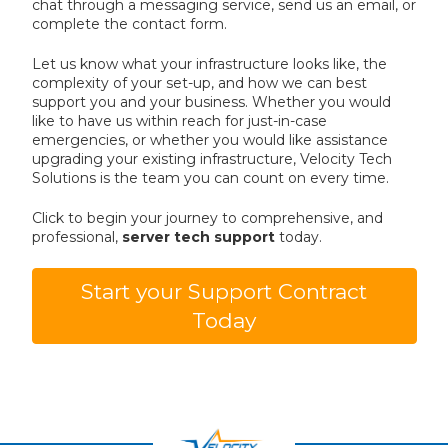
chat through a messaging service, send us an email, or
complete the contact form.
Let us know what your infrastructure looks like, the
complexity of your set-up, and how we can best
support you and your business. Whether you would
like to have us within reach for just-in-case
emergencies, or whether you would like assistance
upgrading your existing infrastructure, Velocity Tech
Solutions is the team you can count on every time.
Click to begin your journey to comprehensive, and
professional,
server tech support
today.
Start your Support Contract
Today