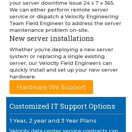
your server downtime issue 24 x 7 x 365.
We can either perform remote server
service or dispatch a Velocity Engineering
Team Field Engineer to address the server
maintenance problem on-site.
New server installations
Whether you’re deploying a new server
system or replacing a single existing
server, our Velocity Field Engineers can
quickly install and set up your new server
hardware.
Hardware We Support
Customized IT Support Options
1 Year, 2 year and 3 Year Plans
Velocity data center service contracts can