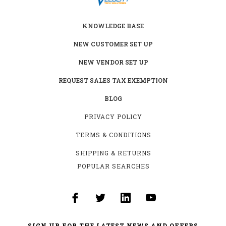
KNOWLEDGE BASE
NEW CUSTOMER SET UP
NEW VENDOR SET UP
REQUEST SALES TAX EXEMPTION
BLOG
PRIVACY POLICY
TERMS & CONDITIONS
SHIPPING & RETURNS
POPULAR SEARCHES
SIGN UP FOR THE LATEST NEWS AND OFFERS