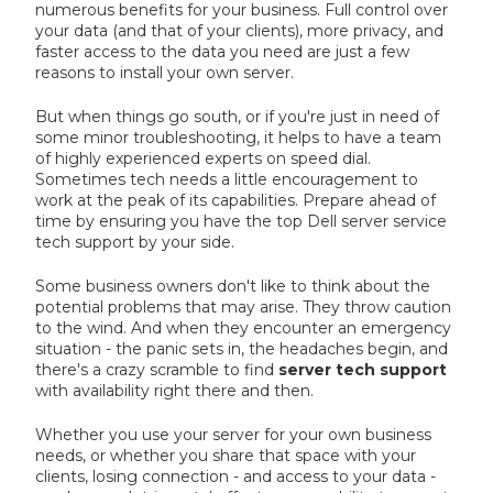
numerous benefits for your business. Full control over
your data (and that of your clients), more privacy, and
faster access to the data you need are just a few
reasons to install your own server.
But when things go south, or if you're just in need of
some minor troubleshooting, it helps to have a team
of highly experienced experts on speed dial.
Sometimes tech needs a little encouragement to
work at the peak of its capabilities. Prepare ahead of
time by ensuring you have the top Dell server service
tech support by your side.
Some business owners don't like to think about the
potential problems that may arise. They throw caution
to the wind. And when they encounter an emergency
situation - the panic sets in, the headaches begin, and
there's a crazy scramble to find
server tech support
with availability right there and then.
Whether you use your server for your own business
needs, or whether you share that space with your
clients, losing connection - and access to your data -