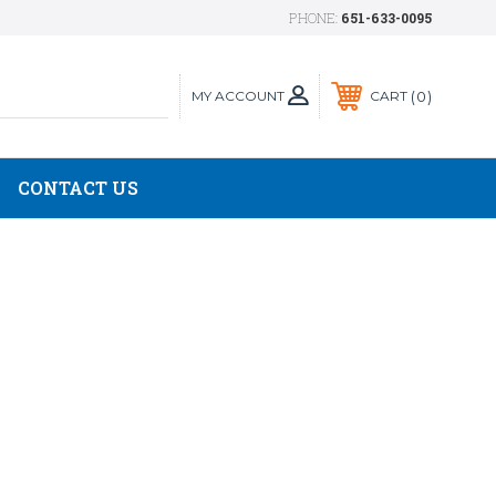
PHONE:
651-633-0095
MY ACCOUNT
0
CART
CONTACT US