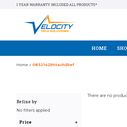
1 YEAR WARRANTY INCLUDED ALL PRODUCTS*
HOME
SH
Home
0B32142|Hitachi|Ref
There are no product
Refine by
No filters applied
Price