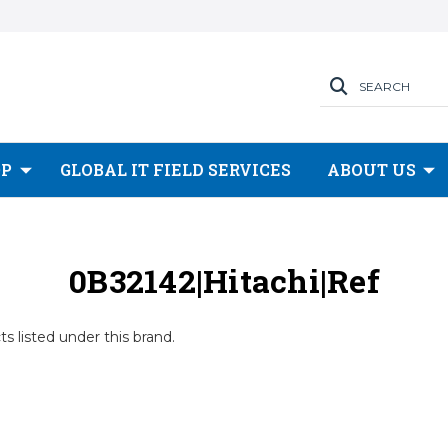
SEARCH
OP
GLOBAL IT FIELD SERVICES
ABOUT US
0B32142|Hitachi|Ref
s listed under this brand.