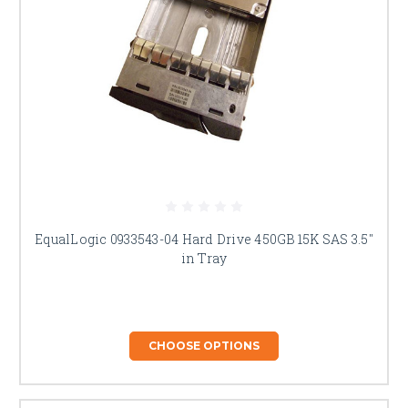
EqualLogic 0933543-04 Hard Drive 450GB 15K SAS 3.5"
in Tray
CHOOSE OPTIONS