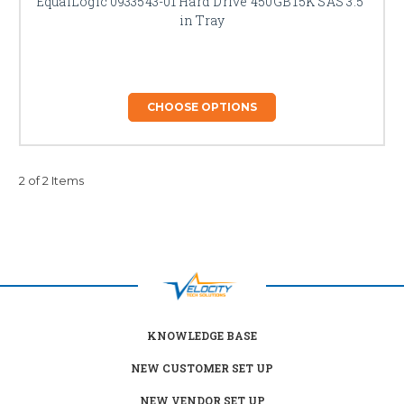
EqualLogic 0933543-01 Hard Drive 450GB 15K SAS 3.5"
in Tray
CHOOSE OPTIONS
2 of 2 Items
KNOWLEDGE BASE
NEW CUSTOMER SET UP
NEW VENDOR SET UP