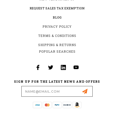
REQUEST SALES TAX EXEMPTION
BLOG
PRIVACY POLICY
TERMS & CONDITIONS
SHIPPING & RETURNS
POPULAR SEARCHES
SIGN UP FOR THE LATEST NEWS AND OFFERS
Email
Address