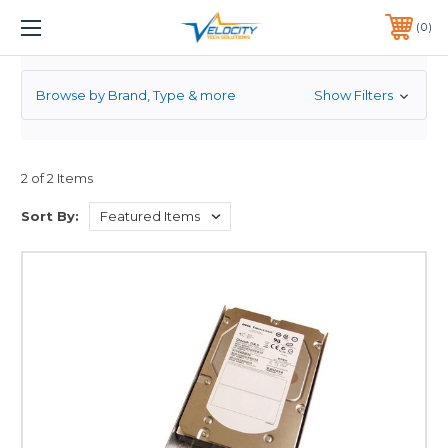
3.5
1 YEAR WARRANTY INCLUDED ALL PRODUCTS*
0
PHONE:
651-633-0095
Browse by Brand, Type & more
Show Filters
2 of 2 Items
Sort By: