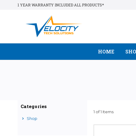
1 YEAR WARRANTY INCLUDED ALL PRODUCTS*
HOME
SH
Categories
1 of 1 Items
Shop