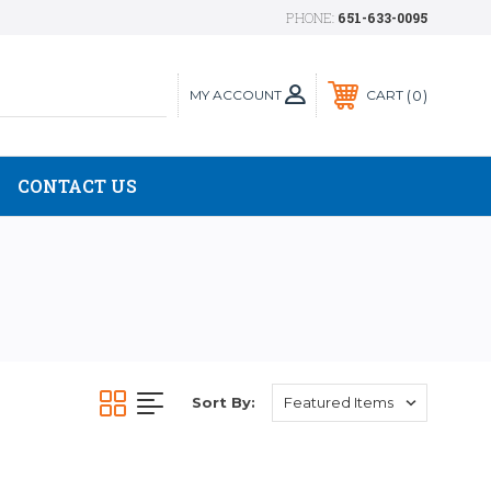
PHONE:
651-633-0095
MY ACCOUNT
0
CART
CONTACT US
Sort By: