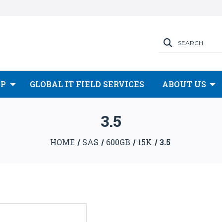
SEARCH
OP
GLOBAL IT FIELD SERVICES
ABOUT US
3.5
HOME
SAS
600GB
15K
3.5