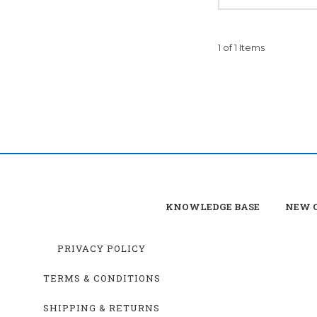
1 of 1 Items
KNOWLEDGE BASE
NEW C
PRIVACY POLICY
TERMS & CONDITIONS
SHIPPING & RETURNS