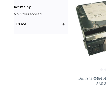
Refine by
No filters applied
Price
Dell 342-0454 
SAS 3