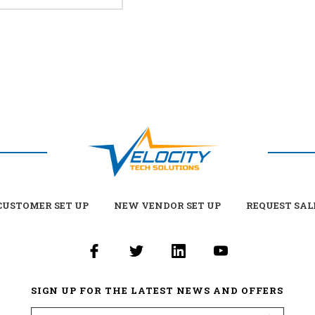
USTOMER SET UP
NEW VENDOR SET UP
REQUEST SAL
SIGN UP FOR THE LATEST NEWS AND OFFERS
Email