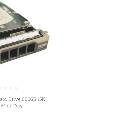
Hard Drive 600GB 15K
.5" in Tray