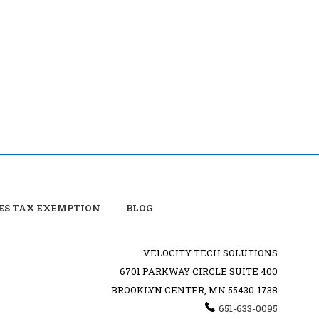
ES TAX EXEMPTION
BLOG
VELOCITY TECH SOLUTIONS
6701 PARKWAY CIRCLE SUITE 400
BROOKLYN CENTER, MN 55430-1738
651-633-0095