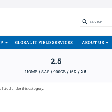
SEARCH
OP
GLOBAL IT FIELD SERVICES
ABOUT US
2.5
HOME
SAS
900GB
15K
2.5
 listed under this category.