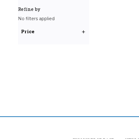
Refine by
No filters applied
Price