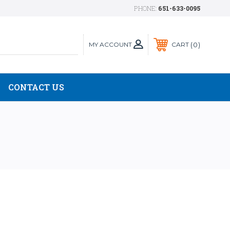
PHONE:
651-633-0095
MY ACCOUNT
0
CART
CONTACT US