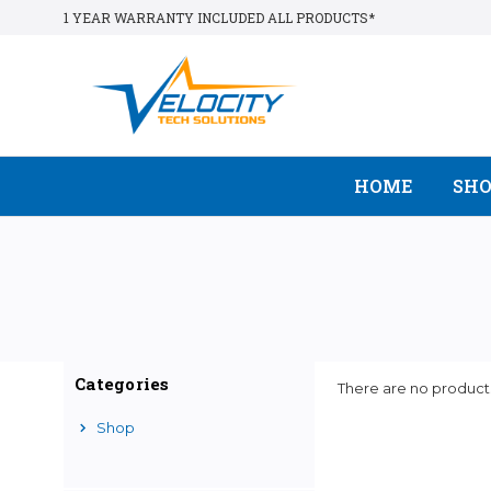
1 YEAR WARRANTY INCLUDED ALL PRODUCTS*
HOME
SH
Categories
There are no products
Shop