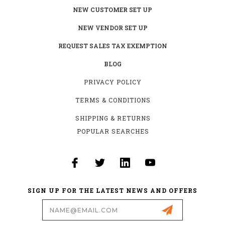
NEW CUSTOMER SET UP
NEW VENDOR SET UP
REQUEST SALES TAX EXEMPTION
BLOG
PRIVACY POLICY
TERMS & CONDITIONS
SHIPPING & RETURNS
POPULAR SEARCHES
SIGN UP FOR THE LATEST NEWS AND OFFERS
Email
Address