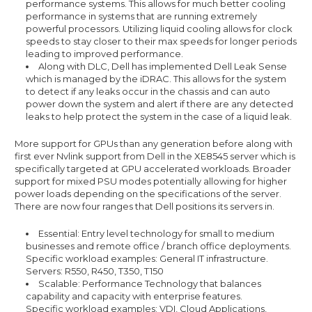
performance systems. This allows for much better cooling
performance in systems that are running extremely
powerful processors. Utilizing liquid cooling allows for clock
speeds to stay closer to their max speeds for longer periods
leading to improved performance.
Along with DLC, Dell has implemented Dell Leak Sense
which is managed by the iDRAC. This allows for the system
to detect if any leaks occur in the chassis and can auto
power down the system and alert if there are any detected
leaks to help protect the system in the case of a liquid leak.
More support for GPUs than any generation before along with
first ever Nvlink support from Dell in the XE8545 server which is
specifically targeted at GPU accelerated workloads. Broader
support for mixed PSU modes potentially allowing for higher
power loads depending on the specifications of the server.
There are now four ranges that Dell positions its servers in.
Essential: Entry level technology for small to medium
businesses and remote office / branch office deployments.
Specific workload examples: General IT infrastructure.
Servers: R550, R450, T350, T150
Scalable: Performance Technology that balances
capability and capacity with enterprise features.
Specific workload examples: VDI, Cloud Applications,