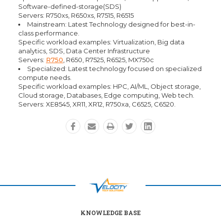
Software-defined-storage(SDS)
Servers: R750xs, R650xs, R7515, R6515
Mainstream: Latest Technology designed for best-in-
class performance.
Specific workload examples: Virtualization, Big data
analytics, SDS, Data Center Infrastructure
Servers:
R750
, R650, R7525, R6525, MX750c
Specialized: Latest technology focused on specialized
compute needs.
Specific workload examples: HPC, AI/ML, Object storage,
Cloud storage, Databases, Edge computing, Web tech.
Servers: XE8545, XR11, XR12, R750xa, C6525, C6520.
KNOWLEDGE BASE