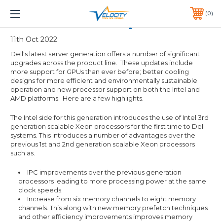
1 YEAR WARRANTY INCLUDED ALL PRODUCTS*
0
PHONE:
651-633-0095
Dell 15th Gen server updates
11th Oct 2022
Dell's latest server generation offers a number of significant
upgrades across the product line. These updates include
more support for GPUs than ever before; better cooling
designs for more efficient and environmentally sustainable
operation and new processor support on both the Intel and
AMD platforms. Here are a few highlights.
The Intel side for this generation introduces the use of Intel 3rd
generation scalable Xeon processors for the first time to Dell
systems. This introduces a number of advantages over the
previous 1st and 2nd generation scalable Xeon processors
such as.
IPC improvements over the previous generation
processors leading to more processing power at the same
clock speeds.
Increase from six memory channels to eight memory
channels. This along with new memory prefetch techniques
and other efficiency improvements improves memory