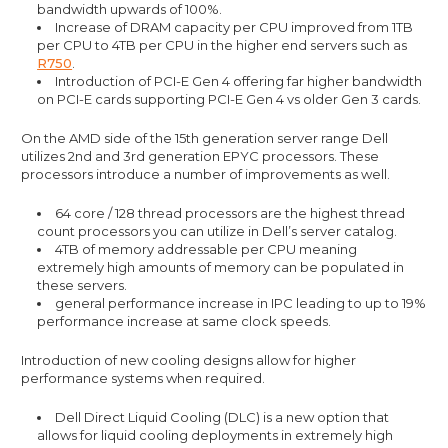
bandwidth upwards of 100%.
Increase of DRAM capacity per CPU improved from 1TB
per CPU to 4TB per CPU in the higher end servers such as
R750
.
Introduction of PCI-E Gen 4 offering far higher bandwidth
on PCI-E cards supporting PCI-E Gen 4 vs older Gen 3 cards.
On the AMD side of the 15th generation server range Dell
utilizes 2nd and 3rd generation EPYC processors. These
processors introduce a number of improvements as well.
64 core / 128 thread processors are the highest thread
count processors you can utilize in Dell’s server catalog.
4TB of memory addressable per CPU meaning
extremely high amounts of memory can be populated in
these servers.
general performance increase in IPC leading to up to 19%
performance increase at same clock speeds.
Introduction of new cooling designs allow for higher
performance systems when required.
Dell Direct Liquid Cooling (DLC) is a new option that
allows for liquid cooling deployments in extremely high