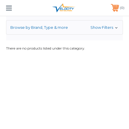
2.5
1 YEAR WARRANTY INCLUDED ALL PRODUCTS*
0
PHONE:
651-633-0095
Browse by Brand, Type & more
Show Filters
There are no products listed under this category.