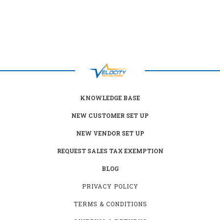
KNOWLEDGE BASE
NEW CUSTOMER SET UP
NEW VENDOR SET UP
REQUEST SALES TAX EXEMPTION
BLOG
PRIVACY POLICY
TERMS & CONDITIONS