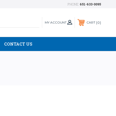
PHONE:
651-633-0095
MY ACCOUNT
0
CART
CONTACT US