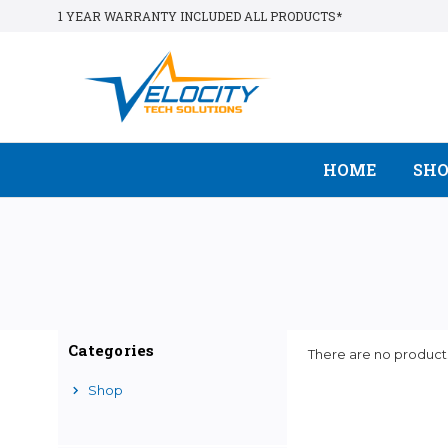
1 YEAR WARRANTY INCLUDED ALL PRODUCTS*
HOME
SH
Categories
There are no products
Shop