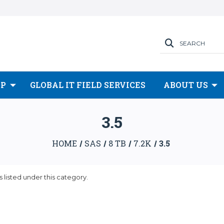
SEARCH
OP
GLOBAL IT FIELD SERVICES
ABOUT US
3.5
HOME
SAS
8 TB
7.2K
3.5
 listed under this category.