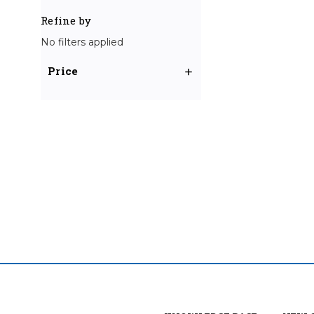
Refine by
No filters applied
Price