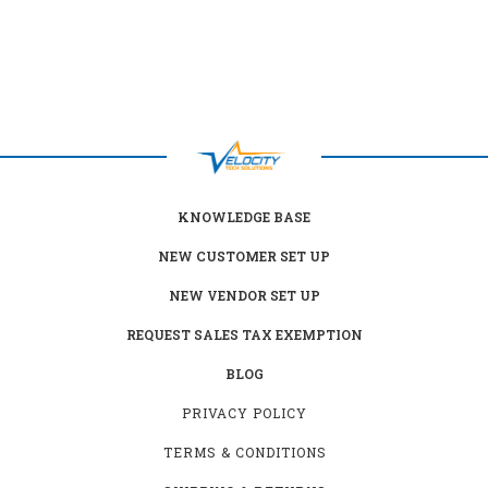
KNOWLEDGE BASE
NEW CUSTOMER SET UP
NEW VENDOR SET UP
REQUEST SALES TAX EXEMPTION
BLOG
PRIVACY POLICY
TERMS & CONDITIONS