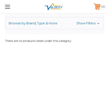
2.5
1 YEAR WARRANTY INCLUDED ALL PRODUCTS*
0
PHONE:
651-633-0095
Browse by Brand, Type & more
Show Filters
There are no products listed under this category.