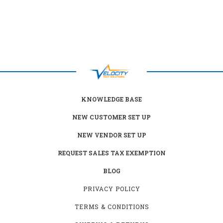
KNOWLEDGE BASE
NEW CUSTOMER SET UP
NEW VENDOR SET UP
REQUEST SALES TAX EXEMPTION
BLOG
PRIVACY POLICY
TERMS & CONDITIONS