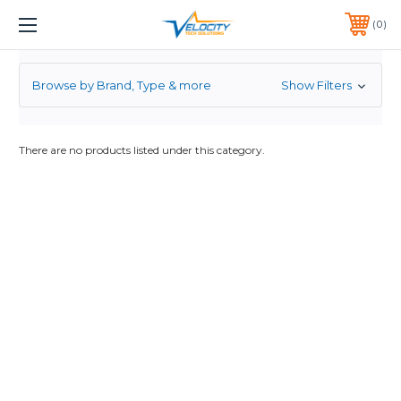
7.2K
1 YEAR WARRANTY INCLUDED ALL PRODUCTS*
0
PHONE:
651-633-0095
Browse by Brand, Type & more
Show Filters
There are no products listed under this category.