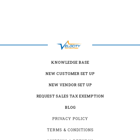
KNOWLEDGE BASE
NEW CUSTOMER SET UP
NEW VENDOR SET UP
REQUEST SALES TAX EXEMPTION
BLOG
PRIVACY POLICY
TERMS & CONDITIONS