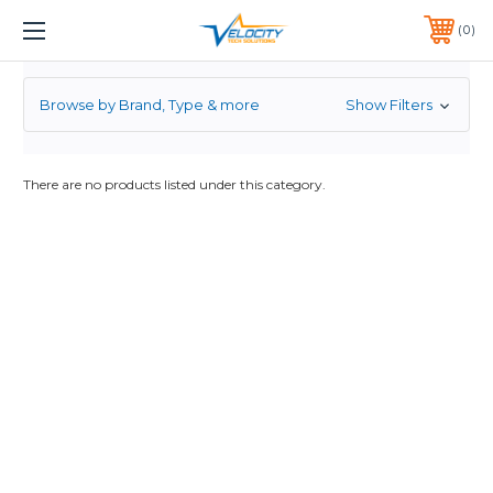
3.5
1 YEAR WARRANTY INCLUDED ALL PRODUCTS*
0
PHONE:
651-633-0095
Browse by Brand, Type & more
Show Filters
There are no products listed under this category.