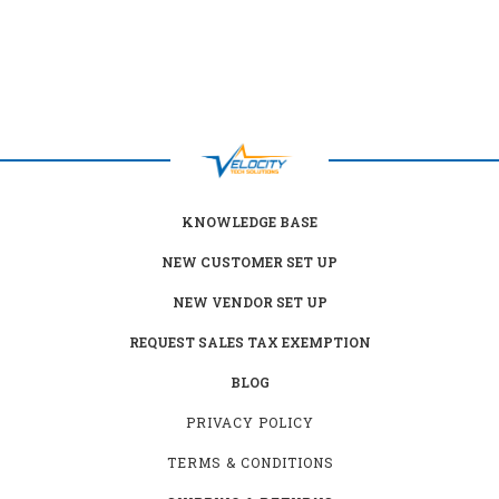
KNOWLEDGE BASE
NEW CUSTOMER SET UP
NEW VENDOR SET UP
REQUEST SALES TAX EXEMPTION
BLOG
PRIVACY POLICY
TERMS & CONDITIONS