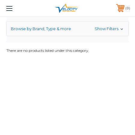
6 TB
1 YEAR WARRANTY INCLUDED ALL PRODUCTS*
0
PHONE:
651-633-0095
Browse by Brand, Type & more
Show Filters
There are no products listed under this category.