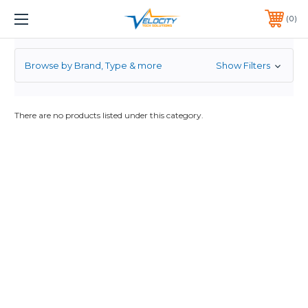
BUY ISR4321
1 YEAR WARRANTY INCLUDED ALL PRODUCTS*
0
PHONE:
651-633-0095
Browse by Brand, Type & more
Show Filters
There are no products listed under this category.