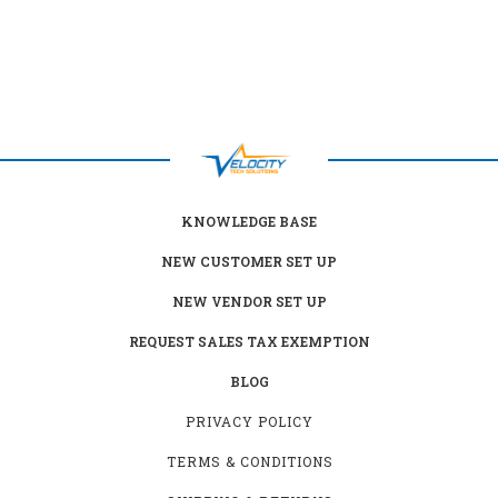
KNOWLEDGE BASE
NEW CUSTOMER SET UP
NEW VENDOR SET UP
REQUEST SALES TAX EXEMPTION
BLOG
PRIVACY POLICY
TERMS & CONDITIONS