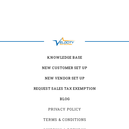
KNOWLEDGE BASE
NEW CUSTOMER SET UP
NEW VENDOR SET UP
REQUEST SALES TAX EXEMPTION
BLOG
PRIVACY POLICY
TERMS & CONDITIONS