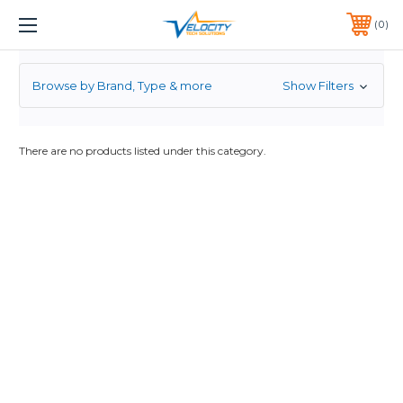
ENTERASYS
1 YEAR WARRANTY INCLUDED ALL PRODUCTS*
0
PHONE:
651-633-0095
Browse by Brand, Type & more
Show Filters
There are no products listed under this category.