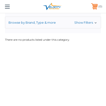
FORCE
1 YEAR WARRANTY INCLUDED ALL PRODUCTS*
0
PHONE:
651-633-0095
Browse by Brand, Type & more
Show Filters
There are no products listed under this category.