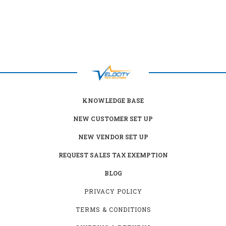
KNOWLEDGE BASE
NEW CUSTOMER SET UP
NEW VENDOR SET UP
REQUEST SALES TAX EXEMPTION
BLOG
PRIVACY POLICY
TERMS & CONDITIONS