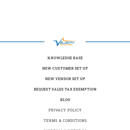
KNOWLEDGE BASE
NEW CUSTOMER SET UP
NEW VENDOR SET UP
REQUEST SALES TAX EXEMPTION
BLOG
PRIVACY POLICY
TERMS & CONDITIONS