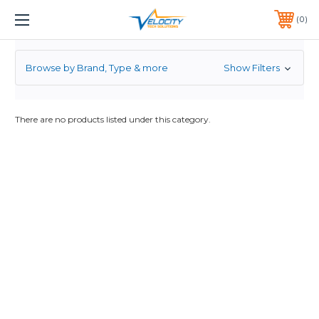
JUNIPER
1 YEAR WARRANTY INCLUDED ALL PRODUCTS*
0
PHONE:
651-633-0095
Browse by Brand, Type & more
Show Filters
There are no products listed under this category.