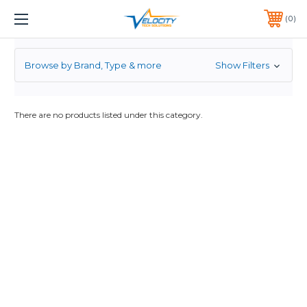
TP-LINK
1 YEAR WARRANTY INCLUDED ALL PRODUCTS*
0
PHONE:
651-633-0095
Browse by Brand, Type & more
Show Filters
There are no products listed under this category.