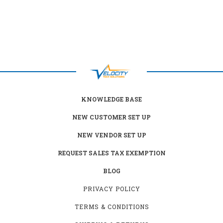
KNOWLEDGE BASE
NEW CUSTOMER SET UP
NEW VENDOR SET UP
REQUEST SALES TAX EXEMPTION
BLOG
PRIVACY POLICY
TERMS & CONDITIONS