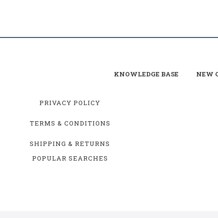
KNOWLEDGE BASE
NEW C
PRIVACY POLICY
TERMS & CONDITIONS
SHIPPING & RETURNS
POPULAR SEARCHES