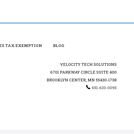
ES TAX EXEMPTION
BLOG
VELOCITY TECH SOLUTIONS
6701 PARKWAY CIRCLE SUITE 400
BROOKLYN CENTER, MN 55430-1738
651-633-0095