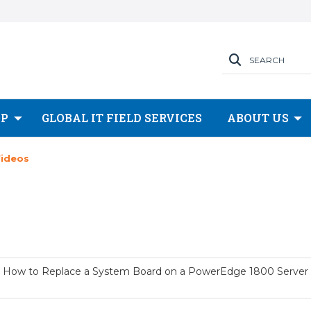
SEARCH
OP
GLOBAL IT FIELD SERVICES
ABOUT US
Videos
How to Replace a System Board on a PowerEdge 1800 Server