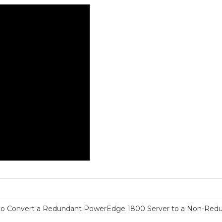
o Convert a Redundant PowerEdge 1800 Server to a Non-Red