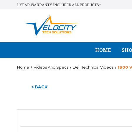
1 YEAR WARRANTY INCLUDED ALL PRODUCTS*
HOME
SH
Home
Videos And Specs
Dell Technical Videos
1800 
< BACK