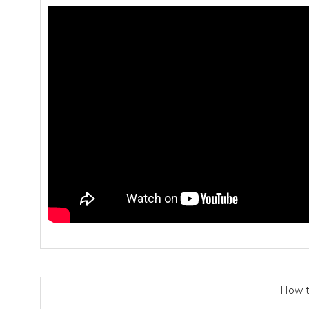
How t