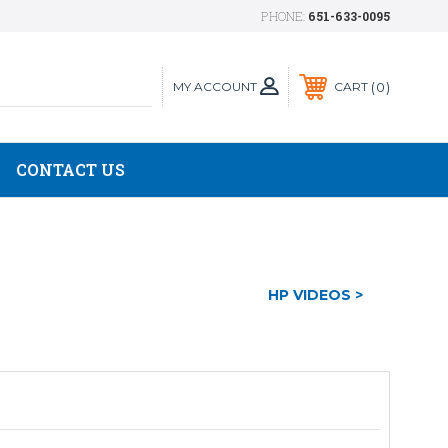
PHONE:
651-633-0095
MY ACCOUNT
0
CART
CONTACT US
HP VIDEOS >