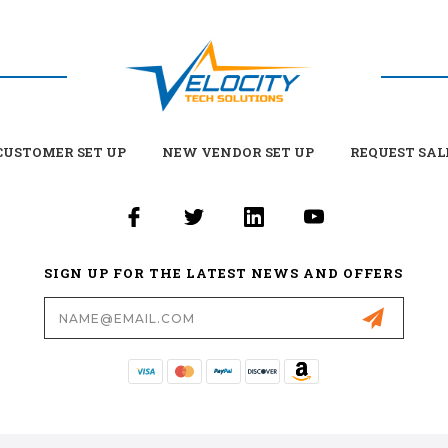
USTOMER SET UP
NEW VENDOR SET UP
REQUEST SAL
SIGN UP FOR THE LATEST NEWS AND OFFERS
Email
Address