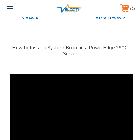
1 YEAR WARRANTY INCLUDED ALL PRODUCTS*
0
PHONE:
651-633-0095
< BACK
HP VIDEOS >
How to Install a System Board in a PowerEdge 2900
Server