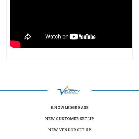
KNOWLEDGE BASE
NEW CUSTOMER SET UP
NEW VENDOR SET UP