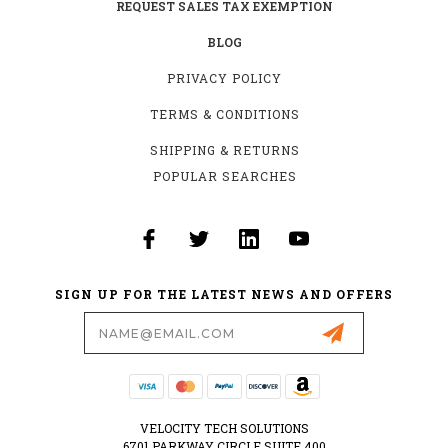
REQUEST SALES TAX EXEMPTION
BLOG
PRIVACY POLICY
TERMS & CONDITIONS
SHIPPING & RETURNS
POPULAR SEARCHES
SIGN UP FOR THE LATEST NEWS AND OFFERS
Email
Address
VELOCITY TECH SOLUTIONS
6701 PARKWAY CIRCLE SUITE 400