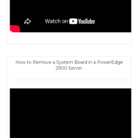
How to Remove a System Board in a PowerEdge
2900 Server