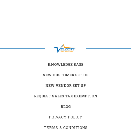
KNOWLEDGE BASE
NEW CUSTOMER SET UP
NEW VENDOR SET UP
REQUEST SALES TAX EXEMPTION
BLOG
PRIVACY POLICY
TERMS & CONDITIONS