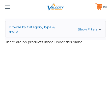
1 YEAR WARRANTY INCLUDED ALL PRODUCTS*
0
LSI Corp
PHONE:
651-633-0095
Browse by Category, Type &
Show Filters
more
There are no products listed under this brand.