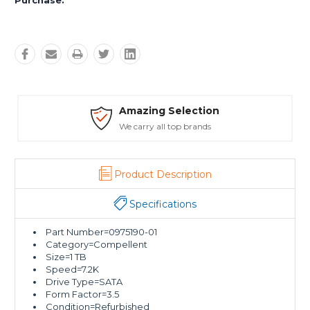
Purchase:
Amazing Selection
We carry all top brands
Product Description
Specifications
Part Number=0975190-01
Category=Compellent
Size=1 TB
Speed=7.2K
Drive Type=SATA
Form Factor=3.5
Condition=Refurbished