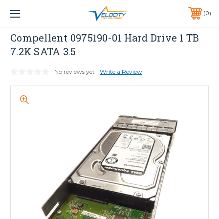
1 YEAR WARRANTY INCLUDED ALL PRODUCTS*
0
PHONE:
651-633-0095
Equallogic
Compellent 0975190-01 Hard Drive 1 TB
7.2K SATA 3.5
No reviews yet
Write a Review