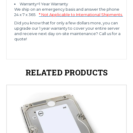
Warranty=1 Year Warranty
We ship on an emergency basis and answer the phone
24 x 7 x 365.
* Not Applicable to International Shipments.
Did you know that for only a few dollars more, you can
upgrade our 1 year warranty to cover your entire server
and receive next day on-site maintenance? Call us for a
quote!
RELATED PRODUCTS