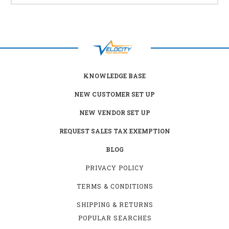
KNOWLEDGE BASE
NEW CUSTOMER SET UP
NEW VENDOR SET UP
REQUEST SALES TAX EXEMPTION
BLOG
PRIVACY POLICY
TERMS & CONDITIONS
SHIPPING & RETURNS
POPULAR SEARCHES