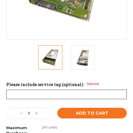
Please include service tag (optional):
Optional
Current
Decrease
Increase
Stock:
Quantity:
Quantity:
241 units
Maximum