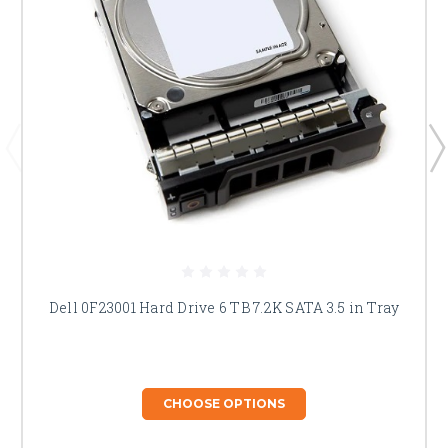
Dell 0F23001 Hard Drive 6 TB 7.2K SATA 3.5 in Tray
CHOOSE OPTIONS