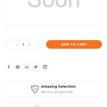
Current
Stock:
Decrease
Increase
Quantity:
Quantity:
Amazing Selection
We carry all top brands