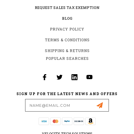
REQUEST SALES TAX EXEMPTION
BLOG
PRIVACY POLICY
TERMS & CONDITIONS
SHIPPING & RETURNS
POPULAR SEARCHES
SIGN UP FOR THE LATEST NEWS AND OFFERS
Email
Address
VELOCITY TECH SOLUTIONS