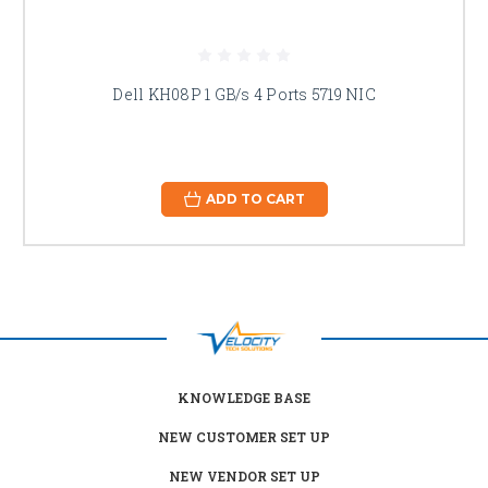
Dell KH08P 1 GB/s 4 Ports 5719 NIC
ADD TO CART
KNOWLEDGE BASE
NEW CUSTOMER SET UP
NEW VENDOR SET UP