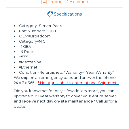
Product Description
Specifications
Category=Server Parts
Part Number=22TDT
OEM=Broadcom
Category=NIC
=1 GB/s
=4 Ports
=5719
=Mezzanine
=Ethernet
Condition=Refurbished; "Warranty=1 Year Warranty"
We ship on an emergency basis and answer the phone
24 x 7 x 365.
* Not Applicable to International Shipments.
Did you know that for only a few dollars more, you can
upgrade our 1 year warranty to cover your entire server
and receive next day on-site maintenance? Call us for a
quote!