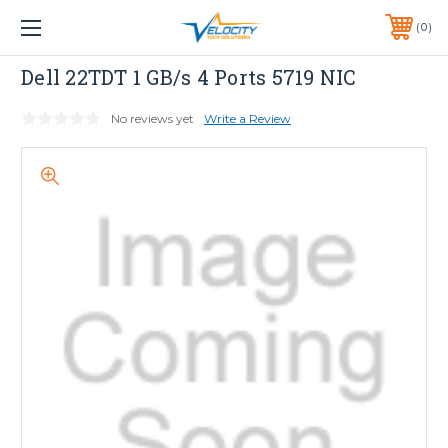
1 YEAR WARRANTY INCLUDED ALL PRODUCTS*
0
PHONE:
651-633-0095
Dell
Dell 22TDT 1 GB/s 4 Ports 5719 NIC
No reviews yet
Write a Review