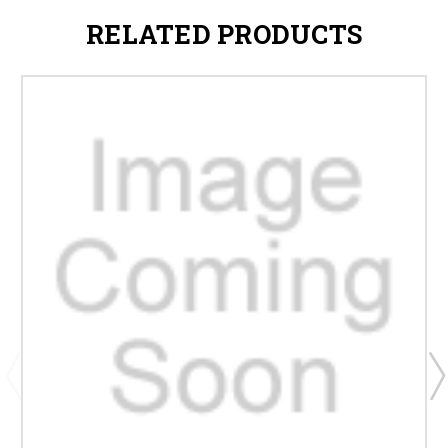
RELATED PRODUCTS