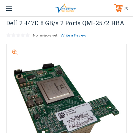
1 YEAR WARRANTY INCLUDED ALL PRODUCTS*
0
PHONE:
651-633-0095
Dell
Dell 2H47D 8 GB/s 2 Ports QME2572 HBA
No reviews yet
Write a Review