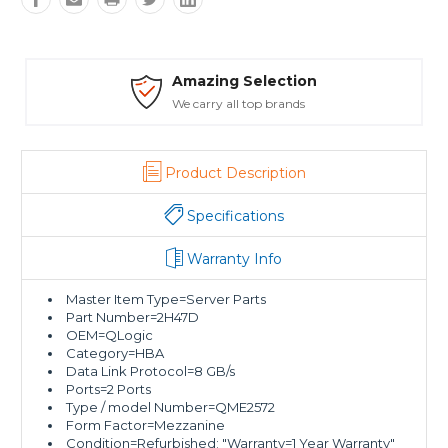
ion
Safe Payments
ds
Trusted SSL Protection
Product Description
Specifications
Warranty Info
Master Item Type=Server Parts
Part Number=2H47D
OEM=QLogic
Category=HBA
Data Link Protocol=8 GB/s
Ports=2 Ports
Type / model Number=QME2572
Form Factor=Mezzanine
Condition=Refurbished; "Warranty=1 Year Warranty"