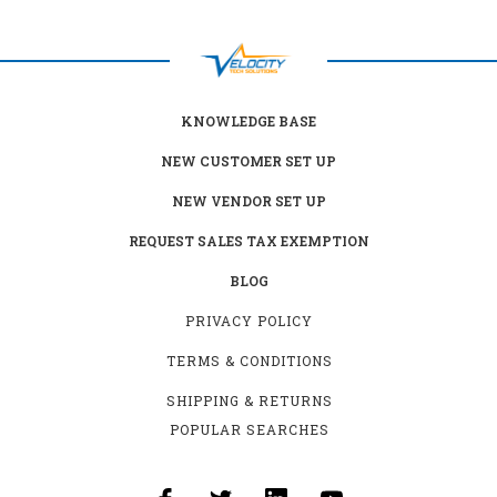
KNOWLEDGE BASE
NEW CUSTOMER SET UP
NEW VENDOR SET UP
REQUEST SALES TAX EXEMPTION
BLOG
PRIVACY POLICY
TERMS & CONDITIONS
SHIPPING & RETURNS
POPULAR SEARCHES