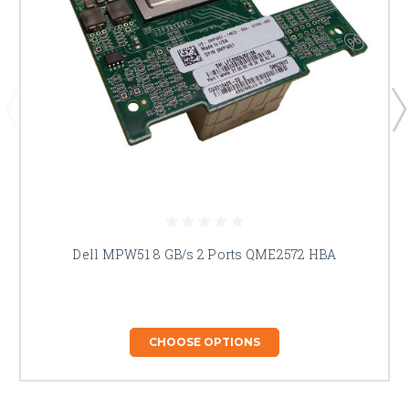
Dell MPW51 8 GB/s 2 Ports QME2572 HBA
CHOOSE OPTIONS