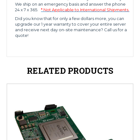
We ship on an emergency basis and answer the phone
24 x 7 x 365.
* Not Applicable to International Shipments.
Did you know that for only a few dollars more, you can
upgrade our 1 year warranty to cover your entire server
and receive next day on-site maintenance? Call us for a
quote!
RELATED PRODUCTS