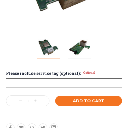
Please include service tag (optional):
Optional
Current
Decrease
Increase
Stock:
Quantity:
Quantity: