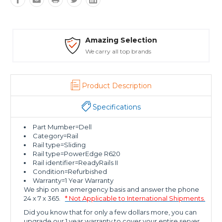
Amazing Selection
We carry all top brands
Product Description
Specifications
Part Mumber=Dell
Category=Rail
Rail type=Sliding
Rail type=PowerEdge R620
Rail identifier=ReadyRails II
Condition=Refurbished
Warranty=1 Year Warranty
We ship on an emergency basis and answer the phone
24 x 7 x 365.
* Not Applicable to International Shipments.
Did you know that for only a few dollars more, you can
upgrade our 1 year warranty to cover your entire server