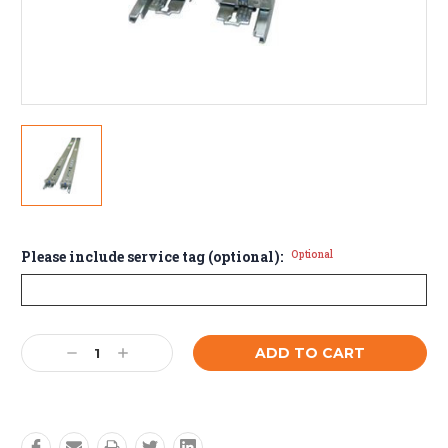
Please include service tag (optional):
Optional
Current
Decrease
Increase
Stock:
Quantity:
Quantity: