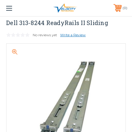
1 YEAR WARRANTY INCLUDED ALL PRODUCTS*
0
PHONE:
651-633-0095
Dell
Dell 313-8244 ReadyRails II Sliding
No reviews yet
Write a Review