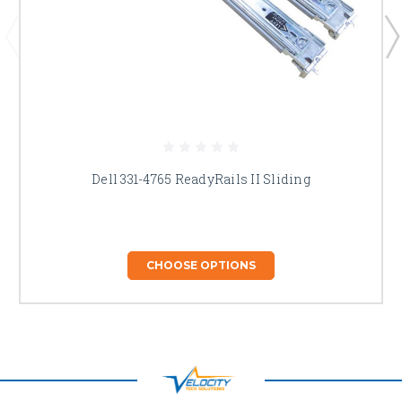
Dell 331-4765 ReadyRails II Sliding
CHOOSE OPTIONS