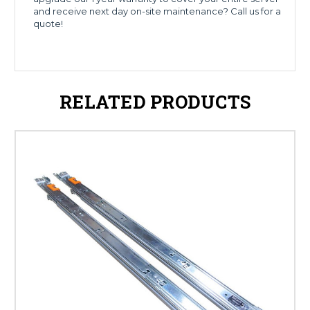
and receive next day on-site maintenance? Call us for a
quote!
RELATED PRODUCTS