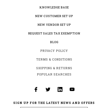
KNOWLEDGE BASE
NEW CUSTOMER SET UP
NEW VENDOR SET UP
REQUEST SALES TAX EXEMPTION
BLOG
PRIVACY POLICY
TERMS & CONDITIONS
SHIPPING & RETURNS
POPULAR SEARCHES
SIGN UP FOR THE LATEST NEWS AND OFFERS