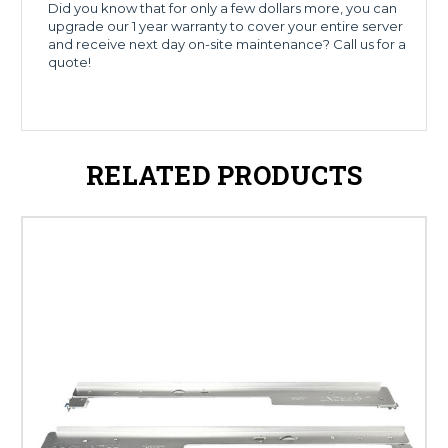
Did you know that for only a few dollars more, you can
upgrade our 1 year warranty to cover your entire server
and receive next day on-site maintenance? Call us for a
quote!
RELATED PRODUCTS