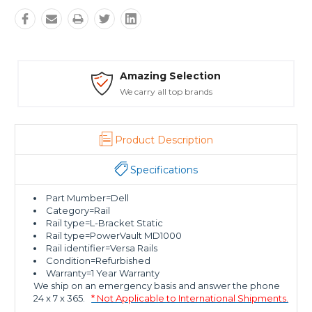
ion
Safe Payments
ds
Trusted SSL Protection
Product Description
Specifications
Part Mumber=Dell
Category=Rail
Rail type=L-Bracket Static
Rail type=PowerVault MD1000
Rail identifier=Versa Rails
Condition=Refurbished
Warranty=1 Year Warranty
We ship on an emergency basis and answer the phone
24 x 7 x 365.
* Not Applicable to International Shipments.