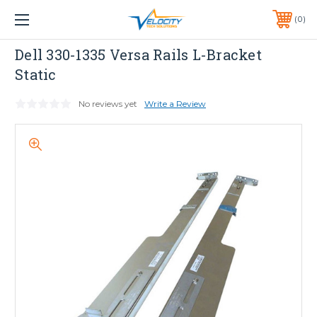
1 YEAR WARRANTY INCLUDED ALL PRODUCTS*
0
PHONE:
651-633-0095
Dell
Dell 330-1335 Versa Rails L-Bracket
Static
No reviews yet
Write a Review