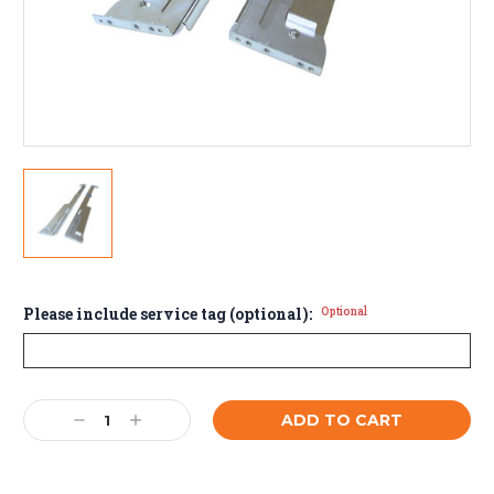
Please include service tag (optional):
Optional
Current
Decrease
Increase
Stock:
Quantity:
Quantity: