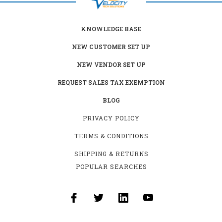
KNOWLEDGE BASE
NEW CUSTOMER SET UP
NEW VENDOR SET UP
REQUEST SALES TAX EXEMPTION
BLOG
PRIVACY POLICY
TERMS & CONDITIONS
SHIPPING & RETURNS
POPULAR SEARCHES