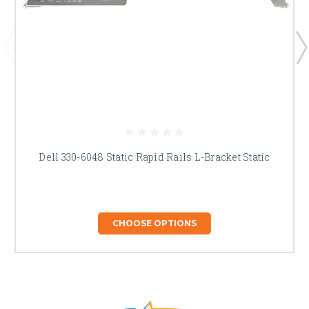
Dell 330-6048 Static Rapid Rails L-Bracket Static
CHOOSE OPTIONS