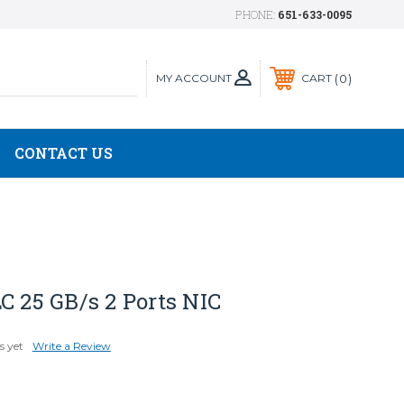
PHONE:
651-633-0095
MY ACCOUNT
0
CART
CONTACT US
C 25 GB/s 2 Ports NIC
s yet
Write a Review