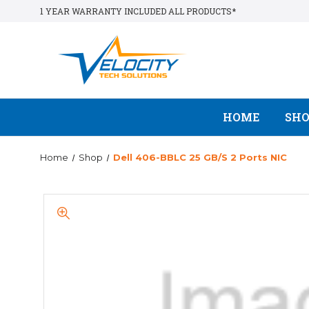
1 YEAR WARRANTY INCLUDED ALL PRODUCTS*
HOME
SH
Home
Shop
Dell 406-BBLC 25 GB/s 2 Ports NIC