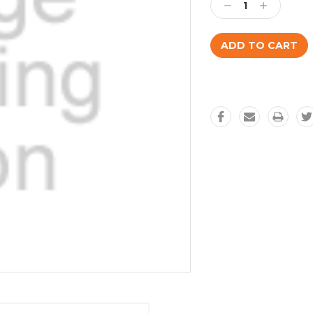
Decrease
Increase
Quantity:
Quantity: