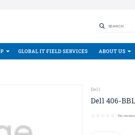
SEARCH
OP
GLOBAL IT FIELD SERVICES
ABOUT US
Dell
Dell 406-BBL
No review
Current
Stock: