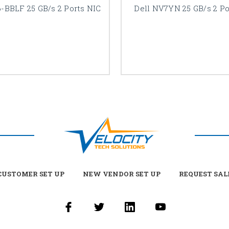
6-BBLF 25 GB/s 2 Ports NIC
Dell NV7YN 25 GB/s 2 Po
USTOMER SET UP
NEW VENDOR SET UP
REQUEST SAL