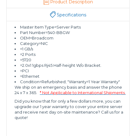
Product Description
Specifications
Master Item Type=Server Parts
Part Number=540-BBGW
OEM=Broadcom
Category=NIC
=1 GB/s
=2 Ports
=5720
=2.0x1 1gbps Rj45 Half-height W/o Bracket.
=PCI
=Ethernet
Condition=Refurbished; "Warranty=1 Year Warranty"
We ship on an emergency basis and answer the phone
24 x 7 x 365.
* Not Applicable to International Shipments.
Did you know that for only a few dollars more, you can
upgrade our 1 year warranty to cover your entire server
and receive next day on-site maintenance? Call us for a
quote!