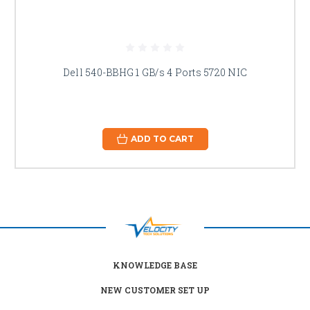
Dell 540-BBHG 1 GB/s 4 Ports 5720 NIC
ADD TO CART
KNOWLEDGE BASE
NEW CUSTOMER SET UP