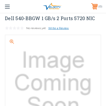
1 YEAR WARRANTY INCLUDED ALL PRODUCTS*
0
PHONE:
651-633-0095
Dell
Dell 540-BBGW 1 GB/s 2 Ports 5720 NIC
No reviews yet
Write a Review