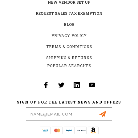
NEW VENDOR SET UP
REQUEST SALES TAX EXEMPTION
BLOG
PRIVACY POLICY
TERMS & CONDITIONS
SHIPPING & RETURNS
POPULAR SEARCHES
SIGN UP FOR THE LATEST NEWS AND OFFERS
Email
Address