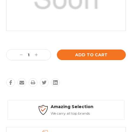
Current
Stock:
Decrease
Increase
Quantity:
Quantity:
Amazing Selection
We carry all top brands