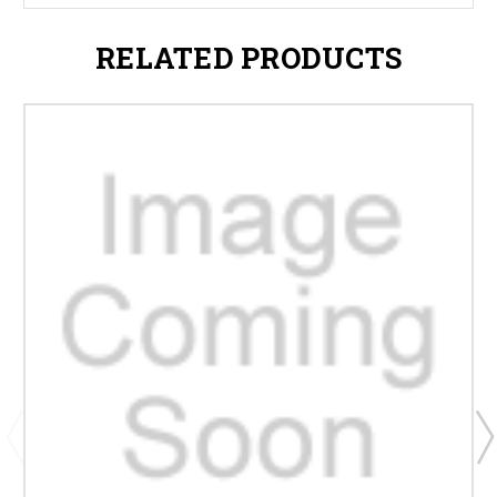
RELATED PRODUCTS