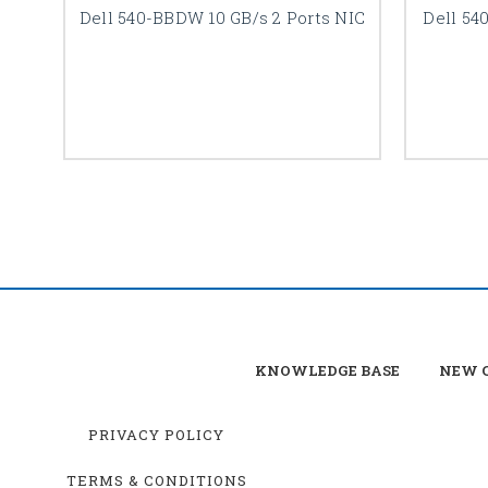
Dell 540-BBDW 10 GB/s 2 Ports NIC
Dell 54
KNOWLEDGE BASE
NEW C
PRIVACY POLICY
TERMS & CONDITIONS