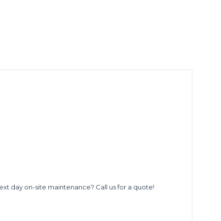
ext day on-site maintenance? Call us for a quote!