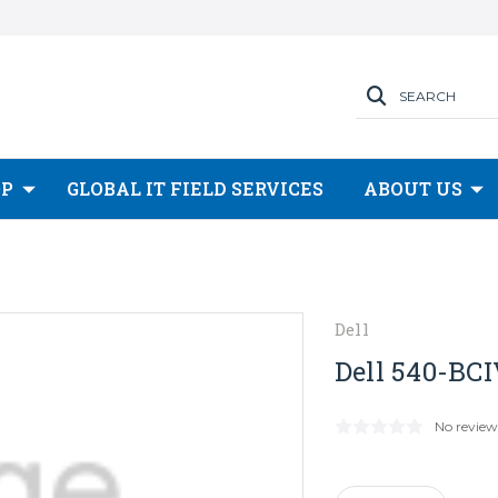
SEARCH
OP
GLOBAL IT FIELD SERVICES
ABOUT US
Dell
Dell 540-BCI
No review
Current
Stock: