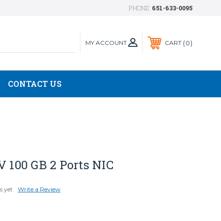
PHONE:
651-633-0095
MY ACCOUNT
0
CART
CONTACT US
V 100 GB 2 Ports NIC
s yet
Write a Review