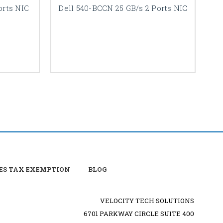
orts NIC
Dell 540-BCCN 25 GB/s 2 Ports NIC
De
ES TAX EXEMPTION
BLOG
VELOCITY TECH SOLUTIONS
6701 PARKWAY CIRCLE SUITE 400