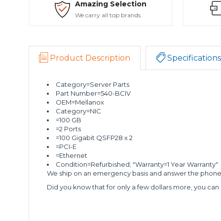
Amazing Selection
We carry all top brands
Product Description
Specifications
Category=Server Parts
Part Number=540-BCIV
OEM=Mellanox
Category=NIC
=100 GB
=2 Ports
=100 Gigabit QSFP28 x 2
=PCI-E
=Ethernet
Condition=Refurbished; "Warranty=1 Year Warranty"
We ship on an emergency basis and answer the phone 2
Did you know that for only a few dollars more, you can