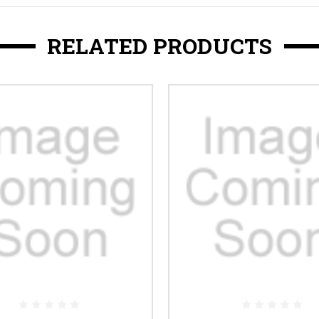
RELATED PRODUCTS