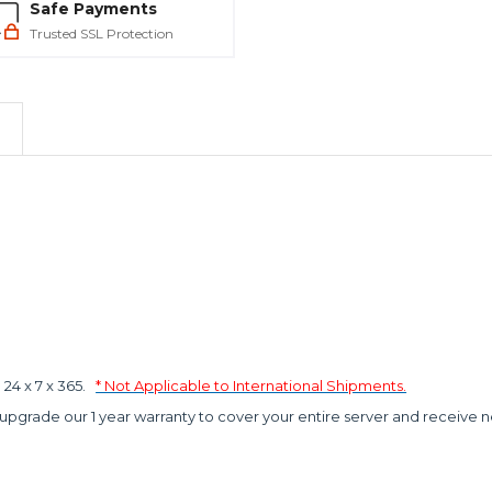
Safe Payments
Trusted SSL Protection
4 x 7 x 365.
* Not Applicable to International Shipments.
 upgrade our 1 year warranty to cover your entire server and receive n