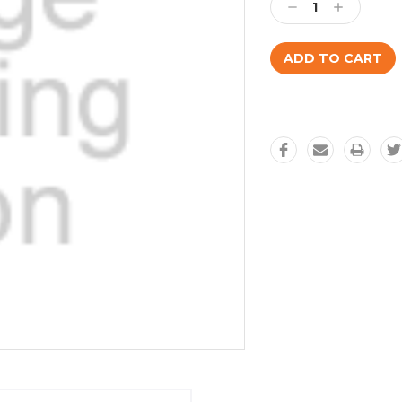
Decrease
Increase
Quantity:
Quantity: