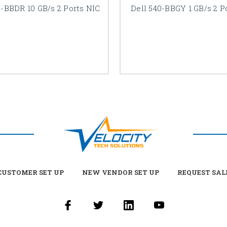
0-BBDR 10 GB/s 2 Ports NIC
Dell 540-BBGY 1 GB/s 2 P
USTOMER SET UP
NEW VENDOR SET UP
REQUEST SAL