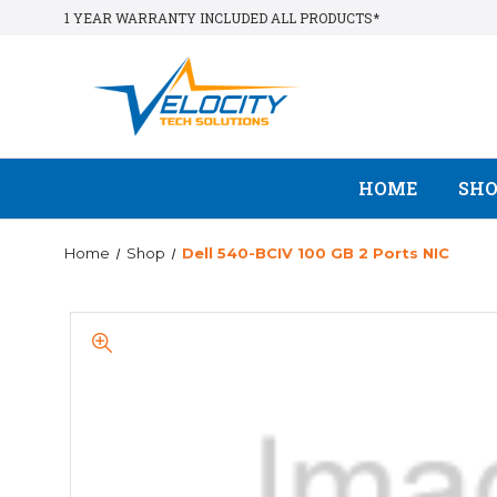
1 YEAR WARRANTY INCLUDED ALL PRODUCTS*
HOME
SH
Home
Shop
Dell 540-BCIV 100 GB 2 Ports NIC