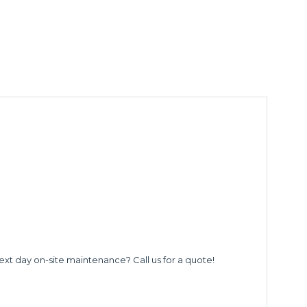
ext day on-site maintenance? Call us for a quote!