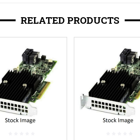
RELATED PRODUCTS