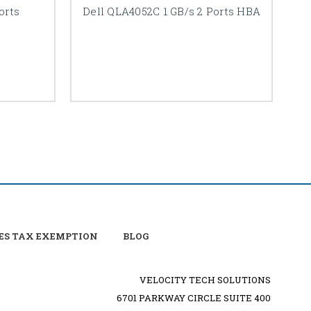
orts
Dell QLA4052C 1 GB/s 2 Ports HBA
ES TAX EXEMPTION
BLOG
VELOCITY TECH SOLUTIONS
6701 PARKWAY CIRCLE SUITE 400