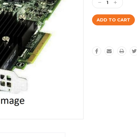
Decrease
Increase
Quantity:
Quantity: