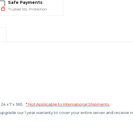
Safe Payments
Trusted SSL Protection
4 x 7 x 365.
* Not Applicable to International Shipments.
 upgrade our 1 year warranty to cover your entire server and receive n