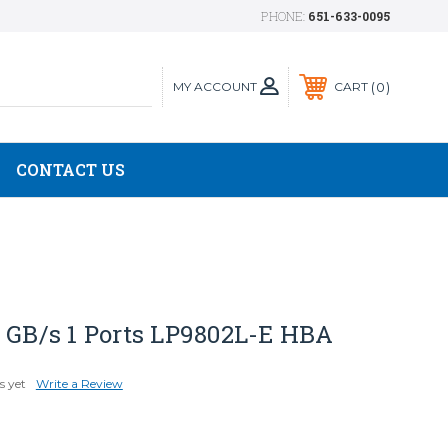
PHONE:
651-633-0095
MY ACCOUNT
0
CART
CONTACT US
2 GB/s 1 Ports LP9802L-E HBA
s yet
Write a Review