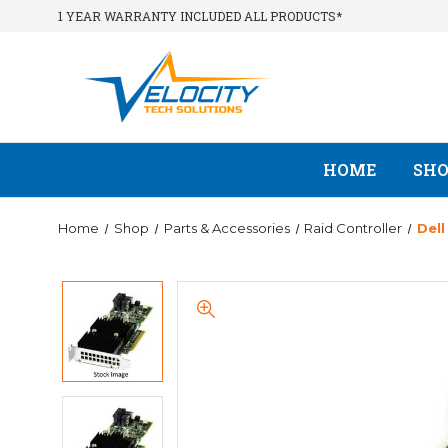
1 YEAR WARRANTY INCLUDED ALL PRODUCTS*
HOME
SH
Home
Shop
Parts & Accessories
Raid Controller
Del