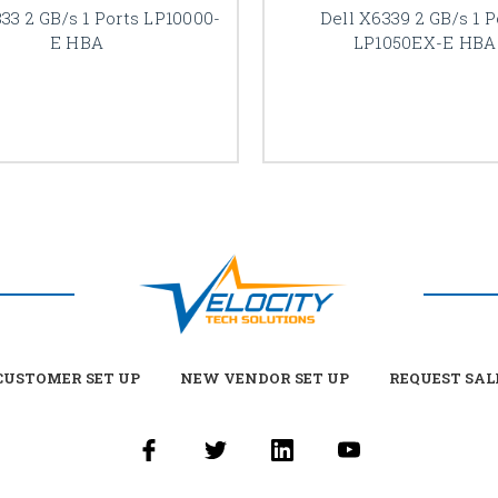
833 2 GB/s 1 Ports LP10000-
Dell X6339 2 GB/s 1 P
E HBA
LP1050EX-E HBA
USTOMER SET UP
NEW VENDOR SET UP
REQUEST SAL