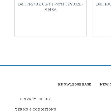
Dell 7R278 2 GB/s 1 Ports LP9802L-
Dell PJ
E HBA
KNOWLEDGE BASE
NEW C
PRIVACY POLICY
TERMS & CONDITIONS