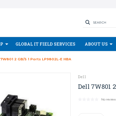
SEARCH
OP
GLOBAL IT FIELD SERVICES
ABOUT US
l 7W801 2 GB/s 1 Ports LP9802L-E HBA
Dell
Dell 7W801 
No review
Current
Stock: