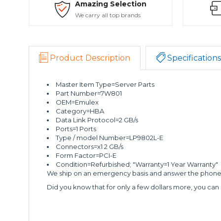
Amazing Selection
We carry all top brands
Product Description
Specifications
Master Item Type=Server Parts
Part Number=7W801
OEM=Emulex
Category=HBA
Data Link Protocol=2 GB/s
Ports=1 Ports
Type / model Number=LP9802L-E
Connectors=x1 2 GB/s
Form Factor=PCI-E
Condition=Refurbished; "Warranty=1 Year Warranty"
We ship on an emergency basis and answer the phone 2
Did you know that for only a few dollars more, you can