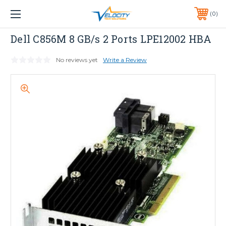
1 YEAR WARRANTY INCLUDED ALL PRODUCTS*
0
PHONE:
651-633-0095
Dell
Dell C856M 8 GB/s 2 Ports LPE12002 HBA
No reviews yet
Write a Review