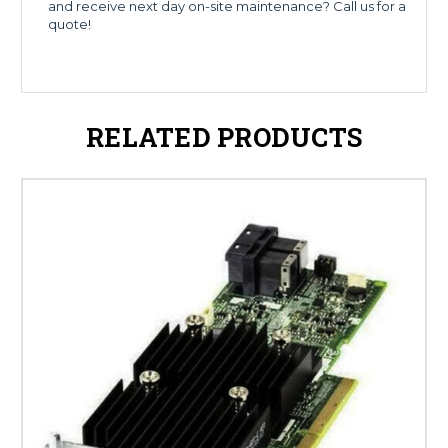
and receive next day on-site maintenance? Call us for a
quote!
RELATED PRODUCTS