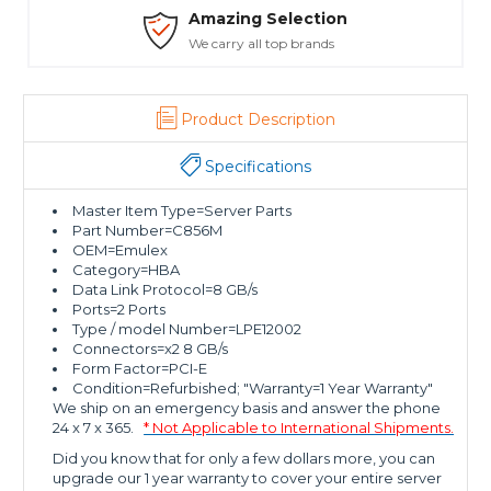
Amazing Selection
We carry all top brands
Product Description
Specifications
Master Item Type=Server Parts
Part Number=C856M
OEM=Emulex
Category=HBA
Data Link Protocol=8 GB/s
Ports=2 Ports
Type / model Number=LPE12002
Connectors=x2 8 GB/s
Form Factor=PCI-E
Condition=Refurbished; "Warranty=1 Year Warranty"
We ship on an emergency basis and answer the phone
24 x 7 x 365.
* Not Applicable to International Shipments.
Did you know that for only a few dollars more, you can
upgrade our 1 year warranty to cover your entire server