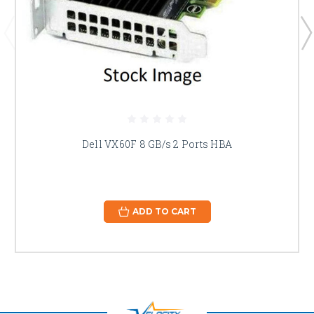
Dell VX60F 8 GB/s 2 Ports HBA
ADD TO CART