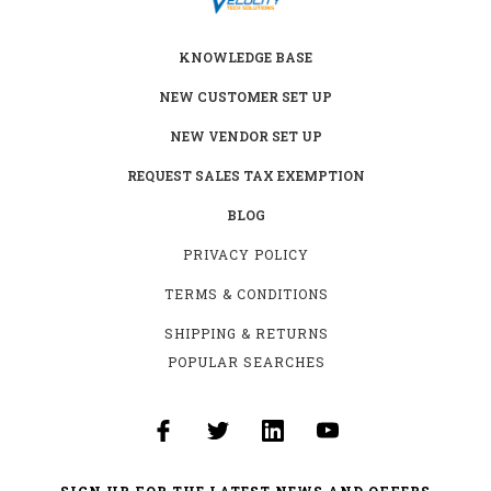
KNOWLEDGE BASE
NEW CUSTOMER SET UP
NEW VENDOR SET UP
REQUEST SALES TAX EXEMPTION
BLOG
PRIVACY POLICY
TERMS & CONDITIONS
SHIPPING & RETURNS
POPULAR SEARCHES