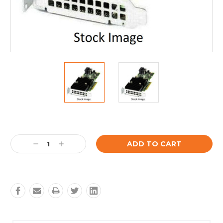
Current
Stock:
Decrease
Increase
Quantity:
Quantity: