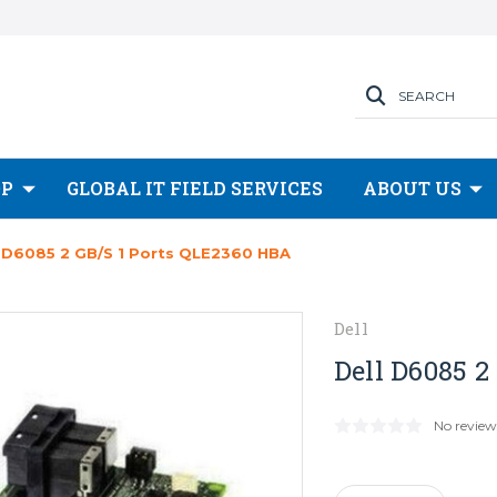
SEARCH
OP
GLOBAL IT FIELD SERVICES
ABOUT US
l D6085 2 GB/s 1 Ports QLE2360 HBA
Dell
Dell D6085 2
No review
Current
Stock: