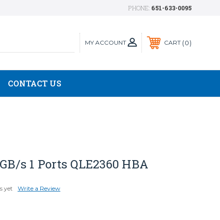
PHONE:
651-633-0095
MY ACCOUNT
0
CART
CONTACT US
 GB/s 1 Ports QLE2360 HBA
s yet
Write a Review