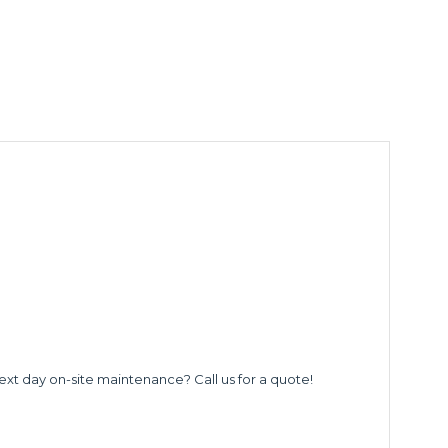
ext day on-site maintenance? Call us for a quote!