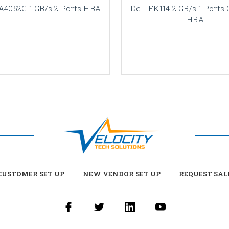
A4052C 1 GB/s 2 Ports HBA
Dell FK114 2 GB/s 1 Ports
HBA
USTOMER SET UP
NEW VENDOR SET UP
REQUEST SAL