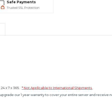
Safe Payments
Trusted SSL Protection
4 x 7 x 365.
* Not Applicable to International Shipments.
 upgrade our 1 year warranty to cover your entire server and receive n