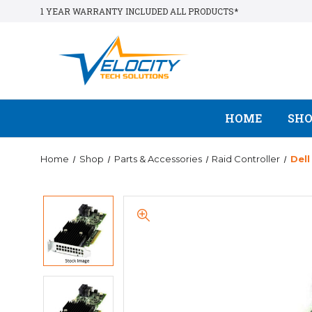
1 YEAR WARRANTY INCLUDED ALL PRODUCTS*
HOME
SH
Home
Shop
Parts & Accessories
Raid Controller
Del