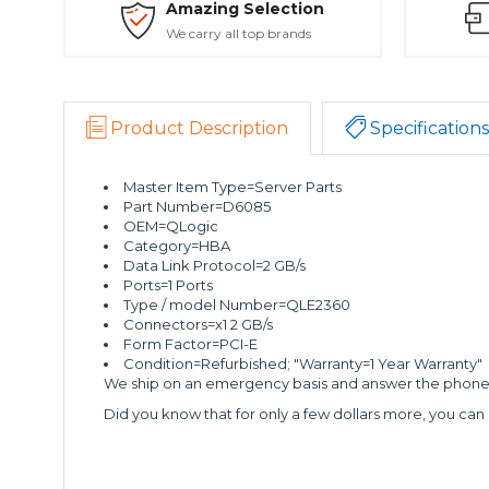
Amazing Selection
We carry all top brands
Product Description
Specifications
Master Item Type=Server Parts
Part Number=D6085
OEM=QLogic
Category=HBA
Data Link Protocol=2 GB/s
Ports=1 Ports
Type / model Number=QLE2360
Connectors=x1 2 GB/s
Form Factor=PCI-E
Condition=Refurbished; "Warranty=1 Year Warranty"
We ship on an emergency basis and answer the phone 2
Did you know that for only a few dollars more, you can