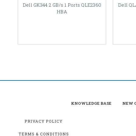
Dell GK344 2 GB/s 1 Ports QLE2360
Dell QL
HBA
KNOWLEDGE BASE
NEW C
PRIVACY POLICY
TERMS & CONDITIONS