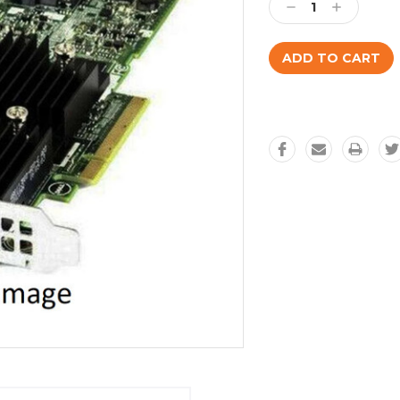
Decrease
Increase
Quantity:
Quantity: