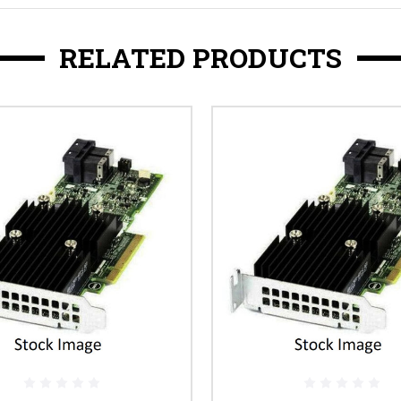
RELATED PRODUCTS