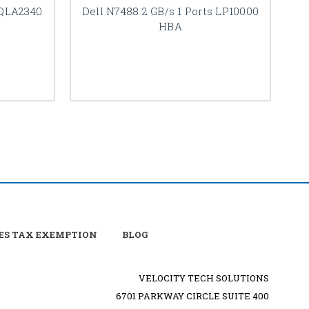
 QLA2340
Dell N7488 2 GB/s 1 Ports LP10000
De
HBA
ES TAX EXEMPTION
BLOG
VELOCITY TECH SOLUTIONS
6701 PARKWAY CIRCLE SUITE 400