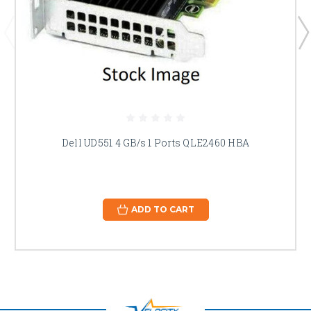
Dell UD551 4 GB/s 1 Ports QLE2460 HBA
ADD TO CART