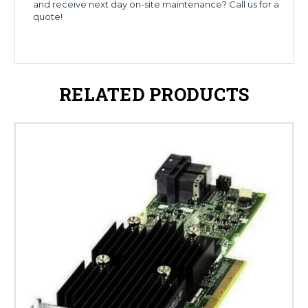
and receive next day on-site maintenance? Call us for a
quote!
RELATED PRODUCTS