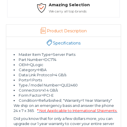
Amazing Selection
We carry all top brands
Product Description
Specifications
Master Item Type=Server Parts
Part Number=DC774
OEM=QLogic
Category=HBA
Data Link Protocol=4 GB/s
Ports=1 Ports
Type / model Number=QLE2460
Connectors=x1 4 GB/s
Form Factor=PCI-E
Condition=Refurbished; "Warranty=1 Year Warranty"
We ship on an emergency basis and answer the phone
24 x 7 x 365.
* Not Applicable to International Shipments.
Did you know that for only a few dollars more, you can
upgrade our 1 year warranty to cover your entire server