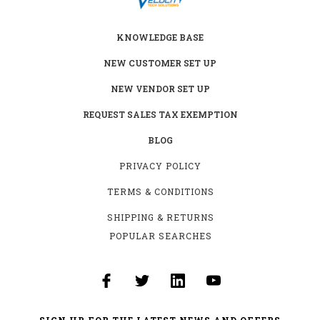
KNOWLEDGE BASE
NEW CUSTOMER SET UP
NEW VENDOR SET UP
REQUEST SALES TAX EXEMPTION
BLOG
PRIVACY POLICY
TERMS & CONDITIONS
SHIPPING & RETURNS
POPULAR SEARCHES