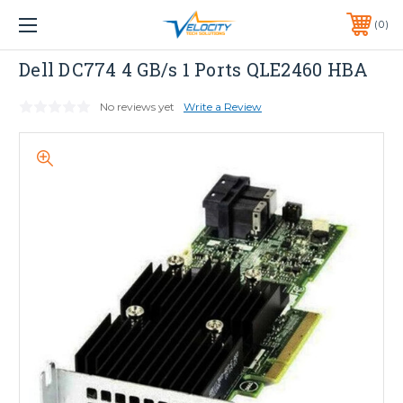
1 YEAR WARRANTY INCLUDED ALL PRODUCTS*
0
PHONE:
651-633-0095
Dell
Dell DC774 4 GB/s 1 Ports QLE2460 HBA
No reviews yet
Write a Review