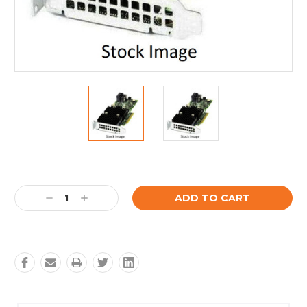
Current
Stock:
Decrease
Increase
Quantity:
Quantity: