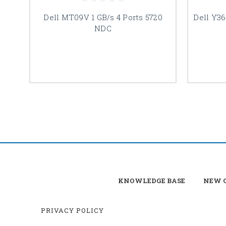
Dell MT09V 1 GB/s 4 Ports 5720
Dell Y36
NDC
KNOWLEDGE BASE
NEW C
PRIVACY POLICY