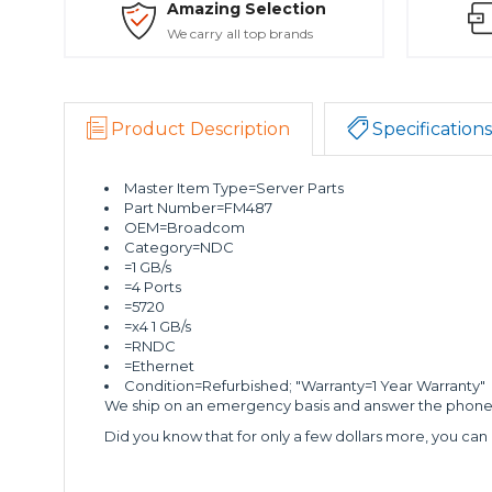
Amazing Selection
We carry all top brands
Product Description
Specifications
Master Item Type=Server Parts
Part Number=FM487
OEM=Broadcom
Category=NDC
=1 GB/s
=4 Ports
=5720
=x4 1 GB/s
=RNDC
=Ethernet
Condition=Refurbished; "Warranty=1 Year Warranty"
We ship on an emergency basis and answer the phone 2
Did you know that for only a few dollars more, you can