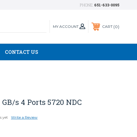
PHONE:
651-633-0095
MY ACCOUNT
0
CART
CONTACT US
 GB/s 4 Ports 5720 NDC
s yet
Write a Review