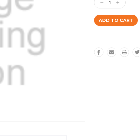
Decrease
Increase
Quantity:
Quantity: