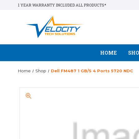
1 YEAR WARRANTY INCLUDED ALL PRODUCTS*
HOME
SH
Home
Shop
Dell FM487 1 GB/s 4 Ports 5720 NDC