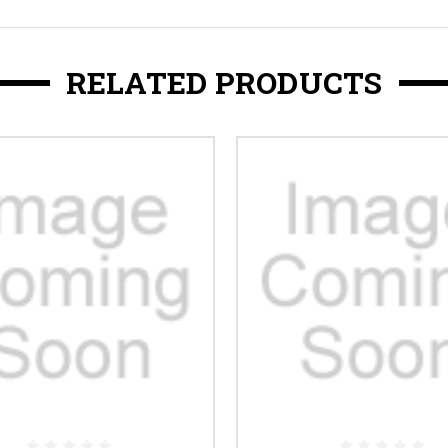
RELATED PRODUCTS