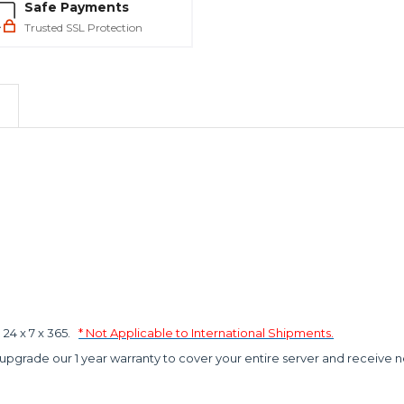
Safe Payments
Trusted SSL Protection
4 x 7 x 365.
* Not Applicable to International Shipments.
 upgrade our 1 year warranty to cover your entire server and receive n