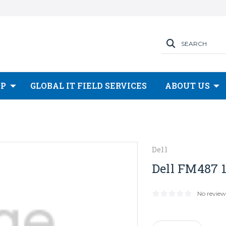
SEARCH
OP
GLOBAL IT FIELD SERVICES
ABOUT US
Dell
Dell FM487 1
No review
Current
Stock: