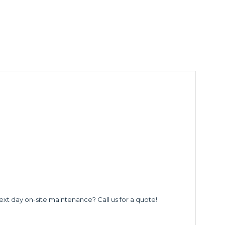
ext day on-site maintenance? Call us for a quote!