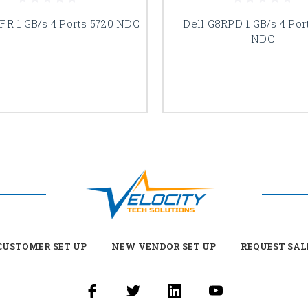
FR 1 GB/s 4 Ports 5720 NDC
Dell G8RPD 1 GB/s 4 Por
NDC
USTOMER SET UP
NEW VENDOR SET UP
REQUEST SAL