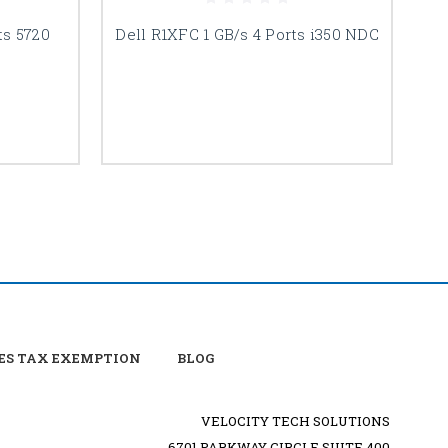
ts 5720
Dell R1XFC 1 GB/s 4 Ports i350 NDC
D
ES TAX EXEMPTION
BLOG
VELOCITY TECH SOLUTIONS
6701 PARKWAY CIRCLE SUITE 400