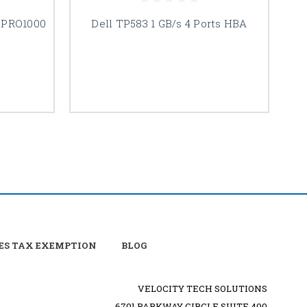
s PRO1000
Dell TP583 1 GB/s 4 Ports HBA
De
ES TAX EXEMPTION
BLOG
VELOCITY TECH SOLUTIONS
6701 PARKWAY CIRCLE SUITE 400