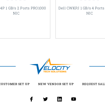
74P 1 GB/s 2 Ports PRO1000
Dell CWKPJ 1 GB/s 4 Port
NIC
NIC
USTOMER SET UP
NEW VENDOR SET UP
REQUEST SAL