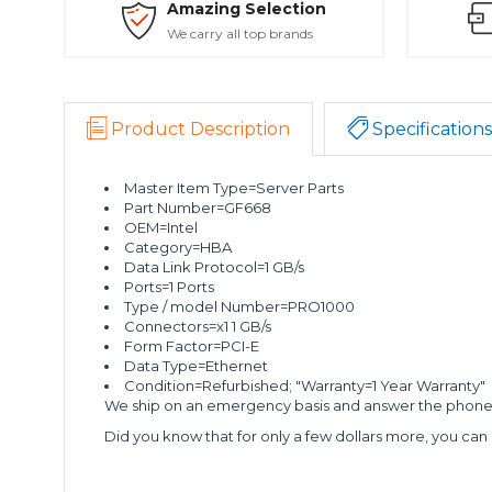
Amazing Selection
We carry all top brands
Product Description
Specifications
Master Item Type=Server Parts
Part Number=GF668
OEM=Intel
Category=HBA
Data Link Protocol=1 GB/s
Ports=1 Ports
Type / model Number=PRO1000
Connectors=x1 1 GB/s
Form Factor=PCI-E
Data Type=Ethernet
Condition=Refurbished; "Warranty=1 Year Warranty"
We ship on an emergency basis and answer the phone 2
Did you know that for only a few dollars more, you can