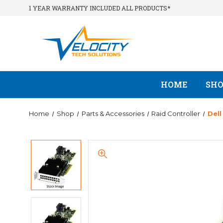
1 YEAR WARRANTY INCLUDED ALL PRODUCTS*
HOME
SH
Home
Shop
Parts & Accessories
Raid Controller
Del