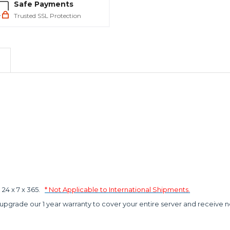
Safe Payments
Trusted SSL Protection
4 x 7 x 365.
* Not Applicable to International Shipments.
 upgrade our 1 year warranty to cover your entire server and receive n