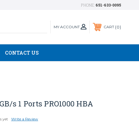
PHONE:
651-633-0095
MY ACCOUNT
0
CART
CONTACT US
 GB/s 1 Ports PRO1000 HBA
s yet
Write a Review