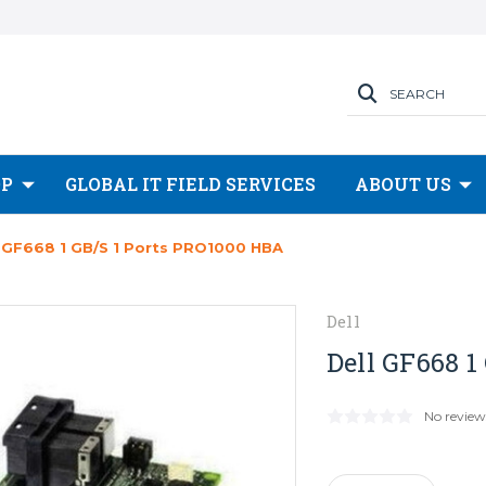
SEARCH
OP
GLOBAL IT FIELD SERVICES
ABOUT US
l GF668 1 GB/s 1 Ports PRO1000 HBA
Dell
Dell GF668 1
No review
Current
Stock: