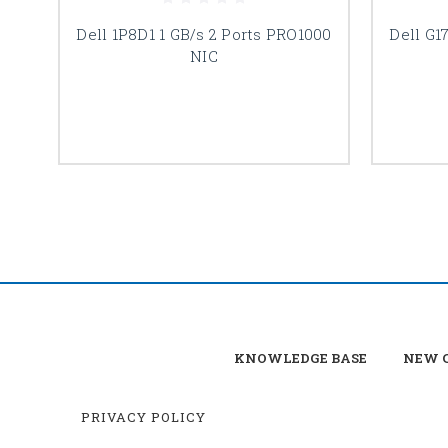
Dell 1P8D1 1 GB/s 2 Ports PRO1000
Dell G1
NIC
KNOWLEDGE BASE
NEW C
PRIVACY POLICY