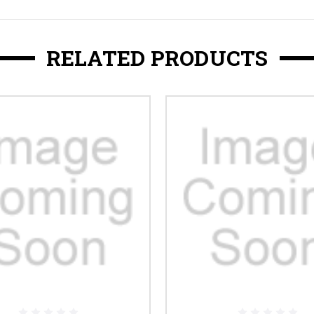
RELATED PRODUCTS