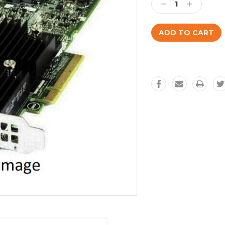
Decrease
Increase
Quantity:
Quantity: