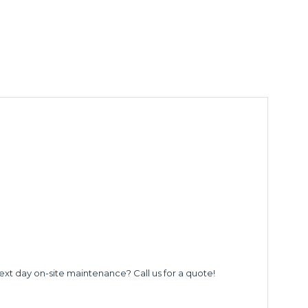
ext day on-site maintenance? Call us for a quote!