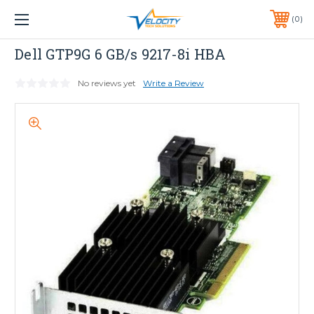
1 YEAR WARRANTY INCLUDED ALL PRODUCTS*
0
PHONE:
651-633-0095
Dell
Dell GTP9G 6 GB/s 9217-8i HBA
No reviews yet
Write a Review