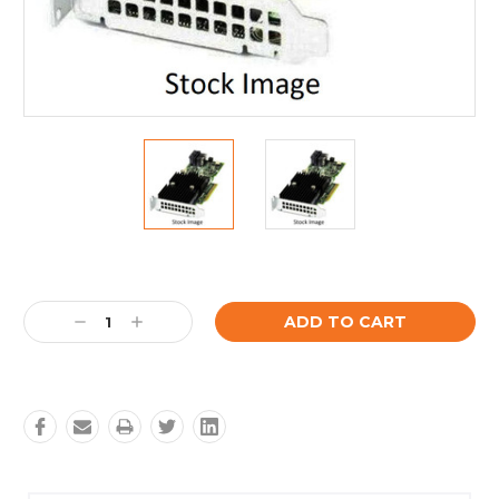
Current
Stock:
Decrease
Increase
Quantity:
Quantity: