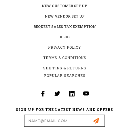
NEW CUSTOMER SET UP
NEW VENDOR SET UP
REQUEST SALES TAX EXEMPTION
BLOG
PRIVACY POLICY
TERMS & CONDITIONS
SHIPPING & RETURNS
POPULAR SEARCHES
SIGN UP FOR THE LATEST NEWS AND OFFERS
Email
Address