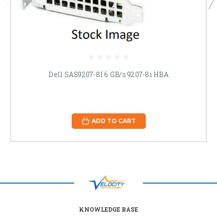
Dell SAS9207-8I 6 GB/s 9207-8i HBA
ADD TO CART
KNOWLEDGE BASE