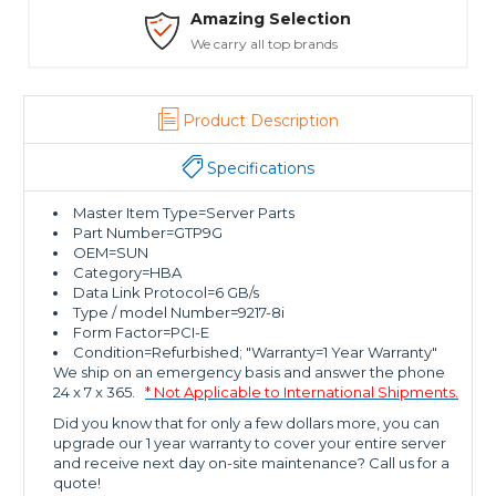
Amazing Selection
We carry all top brands
Product Description
Specifications
Master Item Type=Server Parts
Part Number=GTP9G
OEM=SUN
Category=HBA
Data Link Protocol=6 GB/s
Type / model Number=9217-8i
Form Factor=PCI-E
Condition=Refurbished; "Warranty=1 Year Warranty"
We ship on an emergency basis and answer the phone
24 x 7 x 365.
* Not Applicable to International Shipments.
Did you know that for only a few dollars more, you can
upgrade our 1 year warranty to cover your entire server
and receive next day on-site maintenance? Call us for a
quote!