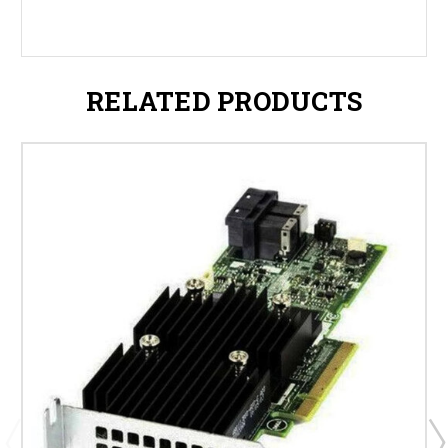
RELATED PRODUCTS