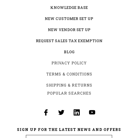
KNOWLEDGE BASE
NEW CUSTOMER SET UP
NEW VENDOR SET UP
REQUEST SALES TAX EXEMPTION
BLOG
PRIVACY POLICY
TERMS & CONDITIONS
SHIPPING & RETURNS
POPULAR SEARCHES
SIGN UP FOR THE LATEST NEWS AND OFFERS
Email