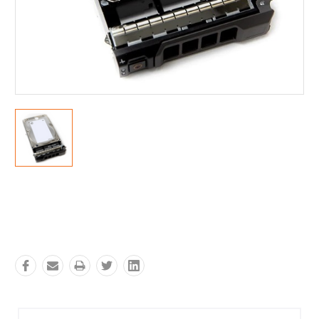
Current
Stock: