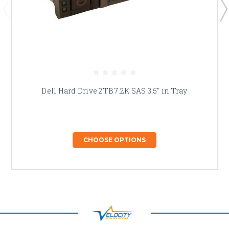
Dell Hard Drive 2TB 7.2K SAS 3.5" in Tray
CHOOSE OPTIONS