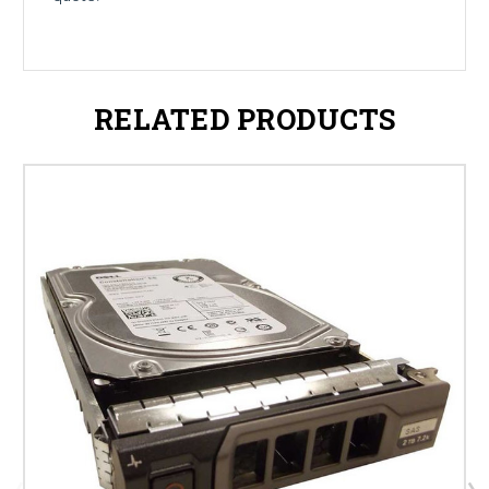
RELATED PRODUCTS