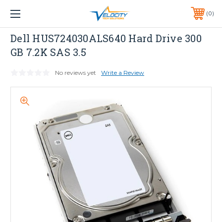
1 YEAR WARRANTY INCLUDED ALL PRODUCTS*
0
PHONE:
651-633-0095
Dell
Dell HUS724030ALS640 Hard Drive 300
GB 7.2K SAS 3.5
No reviews yet
Write a Review