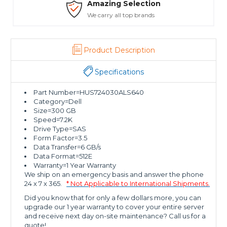
Amazing Selection
We carry all top brands
Product Description
Specifications
Part Number=HUS724030ALS640
Category=Dell
Size=300 GB
Speed=7.2K
Drive Type=SAS
Form Factor=3.5
Data Transfer=6 GB/s
Data Format=512E
Warranty=1 Year Warranty
We ship on an emergency basis and answer the phone
24 x 7 x 365.
* Not Applicable to International Shipments.
Did you know that for only a few dollars more, you can
upgrade our 1 year warranty to cover your entire server
and receive next day on-site maintenance? Call us for a
quote!