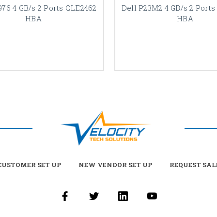
976 4 GB/s 2 Ports QLE2462
Dell P23M2 4 GB/s 2 Port
HBA
HBA
USTOMER SET UP
NEW VENDOR SET UP
REQUEST SAL