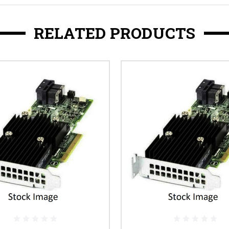
RELATED PRODUCTS