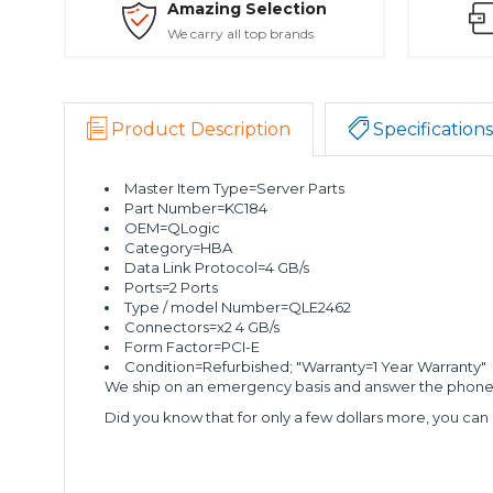
Amazing Selection
We carry all top brands
Product Description
Specifications
Master Item Type=Server Parts
Part Number=KC184
OEM=QLogic
Category=HBA
Data Link Protocol=4 GB/s
Ports=2 Ports
Type / model Number=QLE2462
Connectors=x2 4 GB/s
Form Factor=PCI-E
Condition=Refurbished; "Warranty=1 Year Warranty"
We ship on an emergency basis and answer the phone 2
Did you know that for only a few dollars more, you can