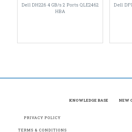
Dell DH226 4 GB/s 2 Ports QLE2462
Dell DF
HBA
KNOWLEDGE BASE
NEW C
PRIVACY POLICY
TERMS & CONDITIONS