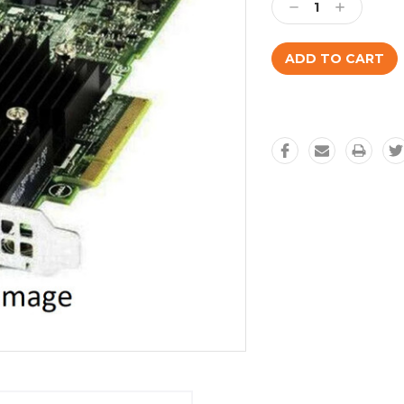
Decrease
Increase
Quantity:
Quantity: