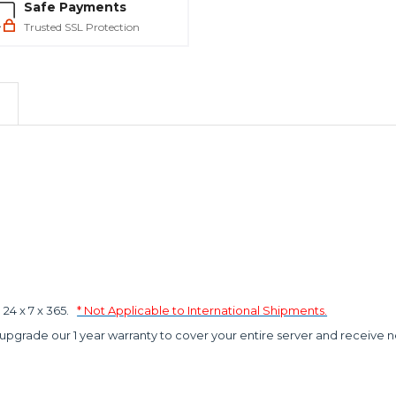
Safe Payments
Trusted SSL Protection
4 x 7 x 365.
* Not Applicable to International Shipments.
 upgrade our 1 year warranty to cover your entire server and receive n