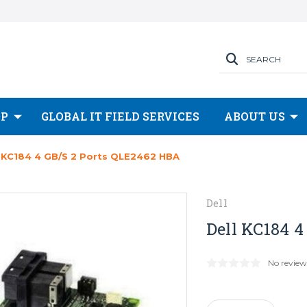
SEARCH
OP
GLOBAL IT FIELD SERVICES
ABOUT US
l KC184 4 GB/s 2 Ports QLE2462 HBA
Dell
Dell KC184 
No review
Current
Stock: