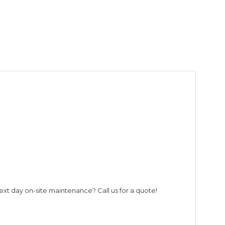
ext day on-site maintenance? Call us for a quote!