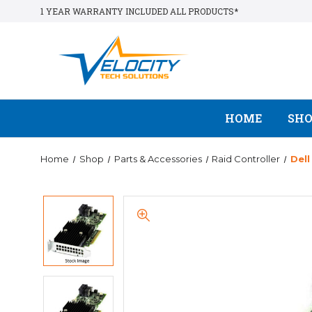
1 YEAR WARRANTY INCLUDED ALL PRODUCTS*
HOME
SH
Home
Shop
Parts & Accessories
Raid Controller
Del