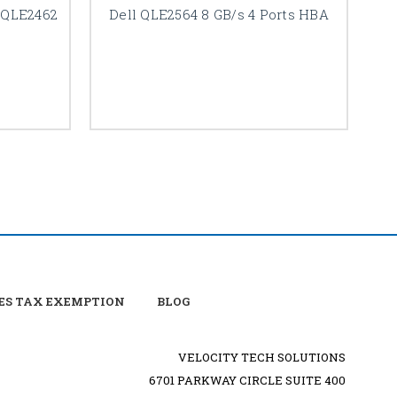
s QLE2462
Dell QLE2564 8 GB/s 4 Ports HBA
ES TAX EXEMPTION
BLOG
VELOCITY TECH SOLUTIONS
6701 PARKWAY CIRCLE SUITE 400