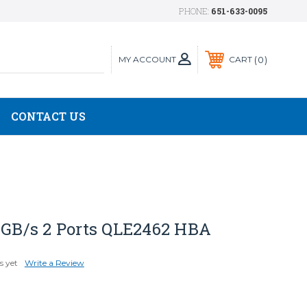
PHONE:
651-633-0095
MY ACCOUNT
0
CART
CONTACT US
4 GB/s 2 Ports QLE2462 HBA
s yet
Write a Review