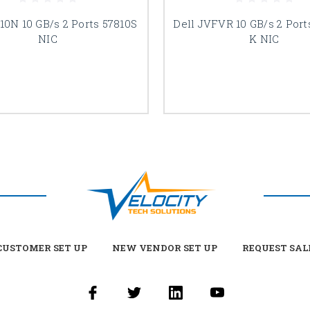
10N 10 GB/s 2 Ports 57810S
Dell JVFVR 10 GB/s 2 Port
NIC
K NIC
USTOMER SET UP
NEW VENDOR SET UP
REQUEST SAL