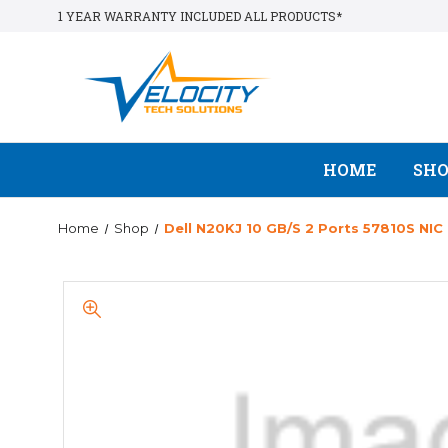
1 YEAR WARRANTY INCLUDED ALL PRODUCTS*
HOME
SH
Home
Shop
Dell N20KJ 10 GB/s 2 Ports 57810S NIC