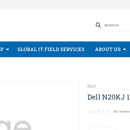
SEARCH
OP
GLOBAL IT FIELD SERVICES
ABOUT US
Dell
Dell N20KJ 1
No review
Current
Stock: