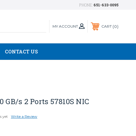
PHONE:
651-633-0095
MY ACCOUNT
0
CART
CONTACT US
0 GB/s 2 Ports 57810S NIC
s yet
Write a Review