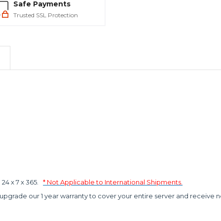
Safe Payments
Trusted SSL Protection
4 x 7 x 365.
* Not Applicable to International Shipments.
 upgrade our 1 year warranty to cover your entire server and receive n