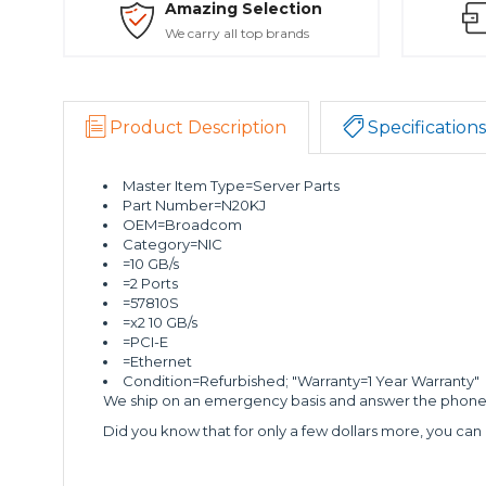
Amazing Selection
We carry all top brands
Product Description
Specifications
Master Item Type=Server Parts
Part Number=N20KJ
OEM=Broadcom
Category=NIC
=10 GB/s
=2 Ports
=57810S
=x2 10 GB/s
=PCI-E
=Ethernet
Condition=Refurbished; "Warranty=1 Year Warranty"
We ship on an emergency basis and answer the phone 2
Did you know that for only a few dollars more, you can