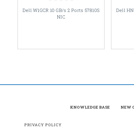
Dell W1GCR 10 GB/s 2 Ports 57810S
Dell HN
NIC
KNOWLEDGE BASE
NEW C
PRIVACY POLICY