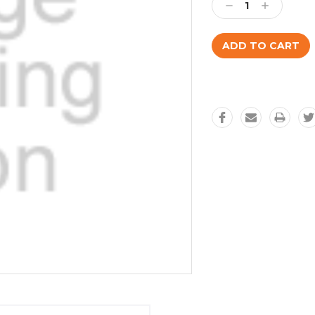
Decrease
Increase
Quantity:
Quantity: