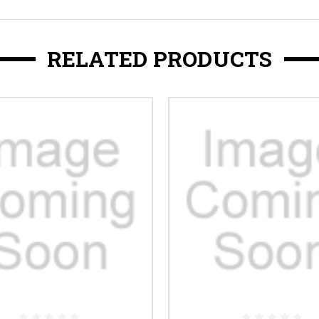
RELATED PRODUCTS