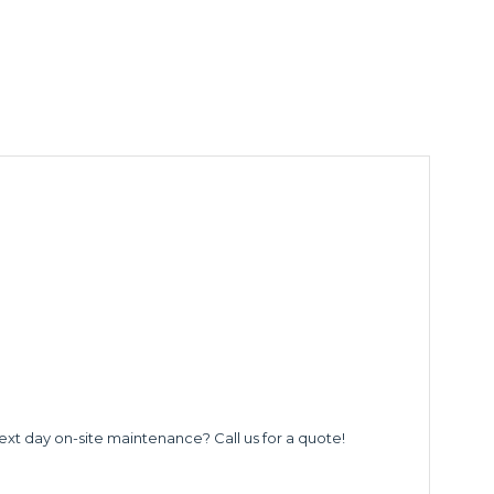
ext day on-site maintenance? Call us for a quote!