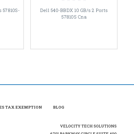
s 57810S-
Dell 540-BBDX 10 GB/s 2 Ports
57810S Cna
ES TAX EXEMPTION
BLOG
VELOCITY TECH SOLUTIONS
6701 PARKWAY CIRCLE SUITE 400