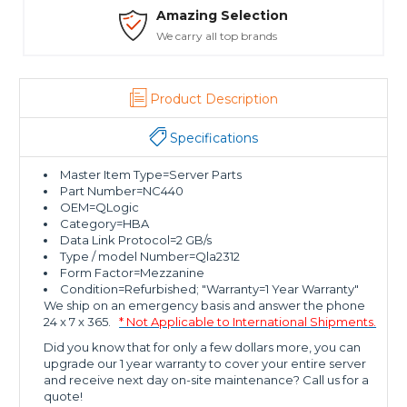
Safe Payments
Trusted SSL Protection
Product Description
Specifications
Master Item Type=Server Parts
Part Number=NC440
OEM=QLogic
Category=HBA
Data Link Protocol=2 GB/s
Type / model Number=Qla2312
Form Factor=Mezzanine
Condition=Refurbished; "Warranty=1 Year Warranty"
We ship on an emergency basis and answer the phone
24 x 7 x 365.
* Not Applicable to International Shipments.
Did you know that for only a few dollars more, you can
upgrade our 1 year warranty to cover your entire server
and receive next day on-site maintenance? Call us for a
quote!