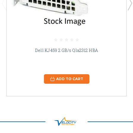
Dell KJ459 2 GB/s Qla2312 HBA
ADD TO CART