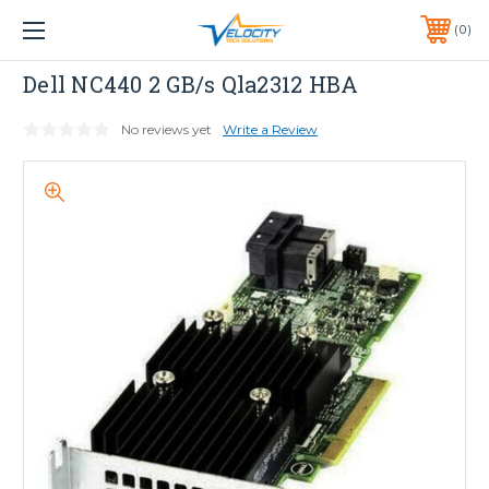
1 YEAR WARRANTY INCLUDED ALL PRODUCTS*
0
PHONE:
651-633-0095
Dell
Dell NC440 2 GB/s Qla2312 HBA
No reviews yet
Write a Review