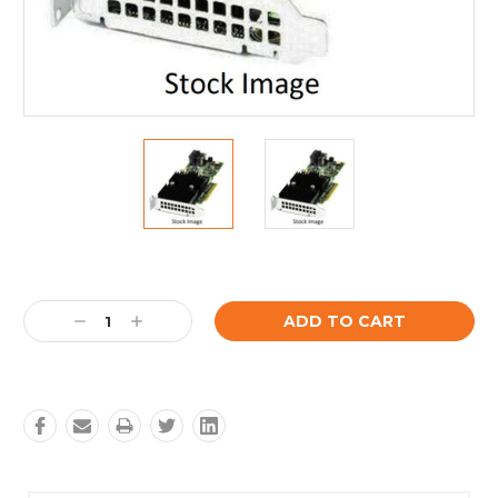
Current
Stock:
Decrease
Increase
Quantity:
Quantity: