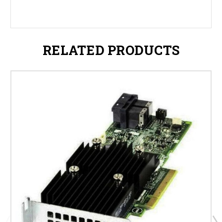
RELATED PRODUCTS