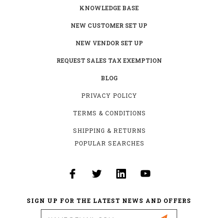
KNOWLEDGE BASE
NEW CUSTOMER SET UP
NEW VENDOR SET UP
REQUEST SALES TAX EXEMPTION
BLOG
PRIVACY POLICY
TERMS & CONDITIONS
SHIPPING & RETURNS
POPULAR SEARCHES
SIGN UP FOR THE LATEST NEWS AND OFFERS
Email