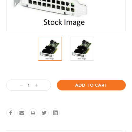
Current
Stock:
Decrease
Increase
Quantity:
Quantity: