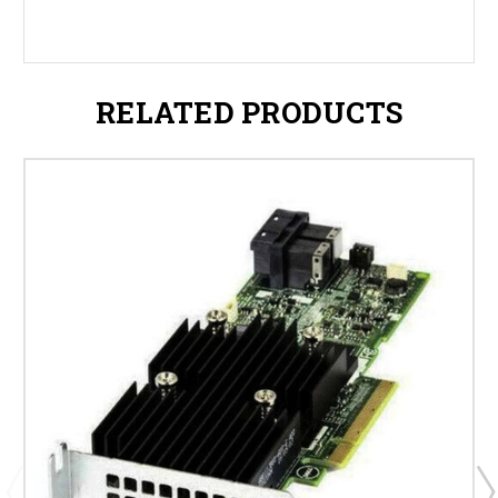
RELATED PRODUCTS