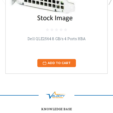
Dell QLE2564 8 GB/s 4 Ports HBA
ADD TO CART
KNOWLEDGE BASE