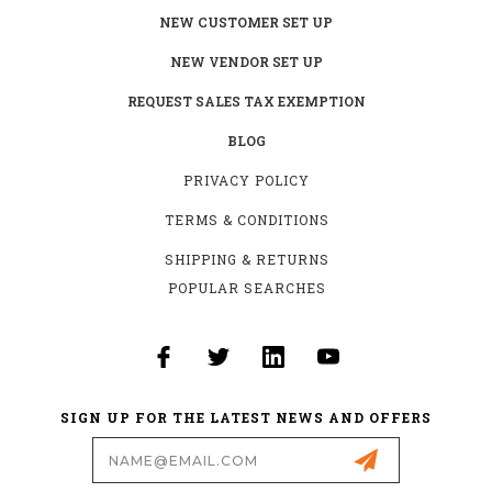
NEW CUSTOMER SET UP
NEW VENDOR SET UP
REQUEST SALES TAX EXEMPTION
BLOG
PRIVACY POLICY
TERMS & CONDITIONS
SHIPPING & RETURNS
POPULAR SEARCHES
SIGN UP FOR THE LATEST NEWS AND OFFERS
Email
Address