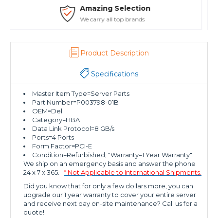
Safe Payments
Trusted SSL Protection
Product Description
Specifications
Master Item Type=Server Parts
Part Number=P003798-01B
OEM=Dell
Category=HBA
Data Link Protocol=8 GB/s
Ports=4 Ports
Form Factor=PCI-E
Condition=Refurbished; "Warranty=1 Year Warranty"
We ship on an emergency basis and answer the phone
24 x 7 x 365.
* Not Applicable to International Shipments.
Did you know that for only a few dollars more, you can
upgrade our 1 year warranty to cover your entire server
and receive next day on-site maintenance? Call us for a
quote!