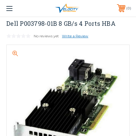
1 YEAR WARRANTY INCLUDED ALL PRODUCTS*
0
PHONE:
651-633-0095
Dell
Dell P003798-01B 8 GB/s 4 Ports HBA
No reviews yet
Write a Review