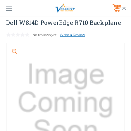
1 YEAR WARRANTY INCLUDED ALL PRODUCTS*
0
PHONE:
651-633-0095
Dell
Dell W814D PowerEdge R710 Backplane
No reviews yet
Write a Review