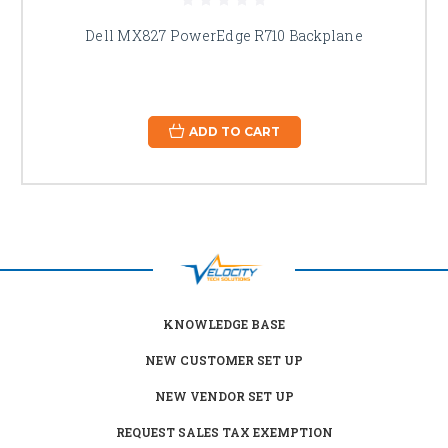
Dell MX827 PowerEdge R710 Backplane
ADD TO CART
KNOWLEDGE BASE
NEW CUSTOMER SET UP
NEW VENDOR SET UP
REQUEST SALES TAX EXEMPTION