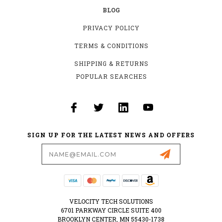
BLOG
PRIVACY POLICY
TERMS & CONDITIONS
SHIPPING & RETURNS
POPULAR SEARCHES
SIGN UP FOR THE LATEST NEWS AND OFFERS
Email
Address
VELOCITY TECH SOLUTIONS
6701 PARKWAY CIRCLE SUITE 400
BROOKLYN CENTER, MN 55430-1738