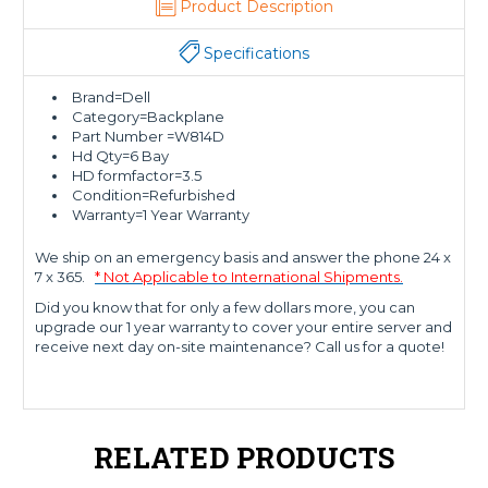
Product Description
Specifications
Brand=Dell
Category=Backplane
Part Number =W814D
Hd Qty=6 Bay
HD formfactor=3.5
Condition=Refurbished
Warranty=1 Year Warranty
We ship on an emergency basis and answer the phone 24 x
7 x 365.
* Not Applicable to International Shipments.
Did you know that for only a few dollars more, you can
upgrade our 1 year warranty to cover your entire server and
receive next day on-site maintenance? Call us for a quote!
RELATED PRODUCTS