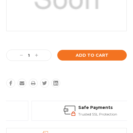
Current
Stock:
Decrease
Increase
Quantity:
Quantity:
Safe Payments
Trusted SSL Protection