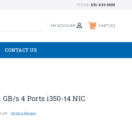
PHONE:
651-633-0095
MY ACCOUNT
0
CART
CONTACT US
 GB/s 4 Ports i350-t4 NIC
s yet
Write a Review