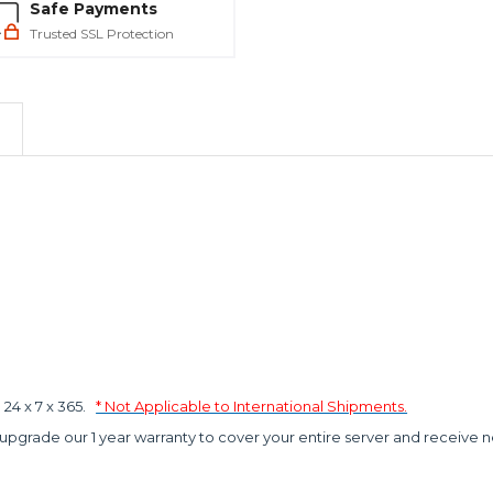
Safe Payments
Trusted SSL Protection
4 x 7 x 365.
* Not Applicable to International Shipments.
 upgrade our 1 year warranty to cover your entire server and receive n