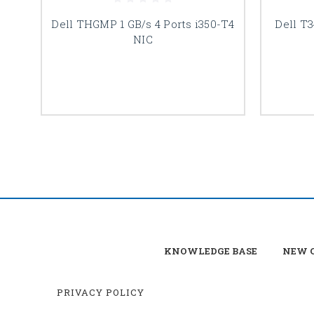
Dell THGMP 1 GB/s 4 Ports i350-T4
Dell T3
NIC
KNOWLEDGE BASE
NEW C
PRIVACY POLICY