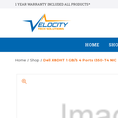
1 YEAR WARRANTY INCLUDED ALL PRODUCTS*
HOME
SH
Home
Shop
Dell X8DHT 1 GB/s 4 Ports I350-T4 NIC