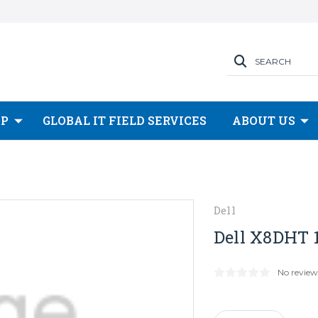
SEARCH
OP
GLOBAL IT FIELD SERVICES
ABOUT US
Dell
Dell X8DHT 1
No review
Current
Stock: