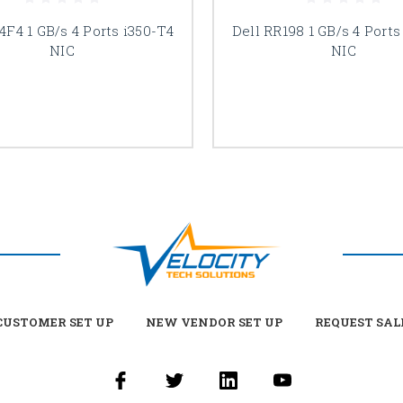
4F4 1 GB/s 4 Ports i350-T4
Dell RR198 1 GB/s 4 Ports
NIC
NIC
USTOMER SET UP
NEW VENDOR SET UP
REQUEST SAL