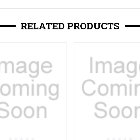
RELATED PRODUCTS