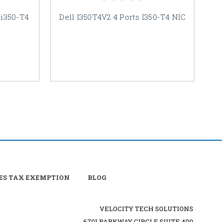
 i350-T4
Dell I350T4V2 4 Ports I350-T4 NIC
De
ES TAX EXEMPTION
BLOG
VELOCITY TECH SOLUTIONS
6701 PARKWAY CIRCLE SUITE 400