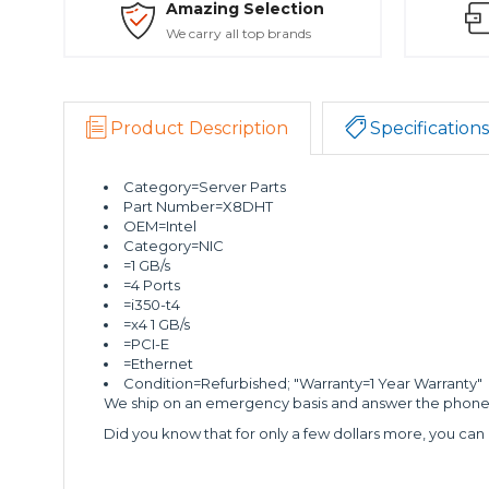
Amazing Selection
We carry all top brands
Product Description
Specifications
Category=Server Parts
Part Number=X8DHT
OEM=Intel
Category=NIC
=1 GB/s
=4 Ports
=i350-t4
=x4 1 GB/s
=PCI-E
=Ethernet
Condition=Refurbished; "Warranty=1 Year Warranty"
We ship on an emergency basis and answer the phone 2
Did you know that for only a few dollars more, you can