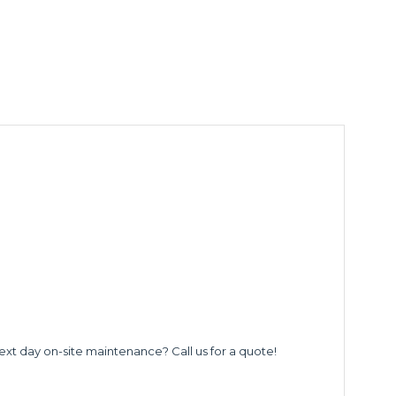
ext day on-site maintenance? Call us for a quote!