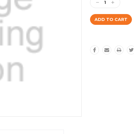
Decrease
Increase
Quantity:
Quantity: