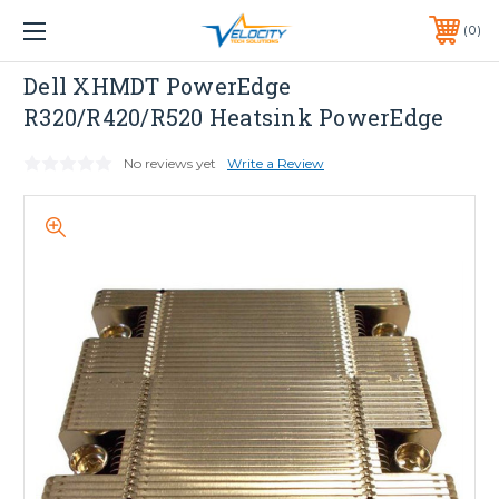
1 YEAR WARRANTY INCLUDED ALL PRODUCTS*
0
PHONE:
651-633-0095
Dell
Dell XHMDT PowerEdge
R320/R420/R520 Heatsink PowerEdge
No reviews yet
Write a Review