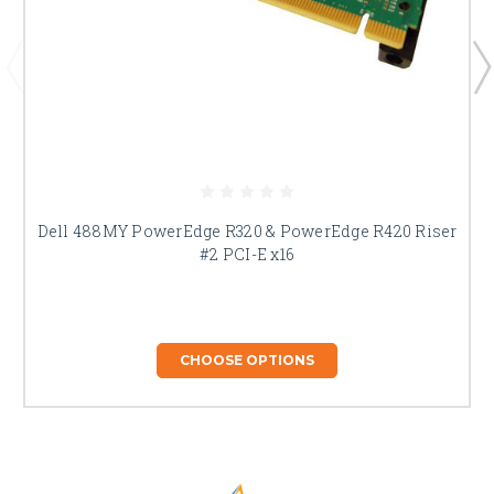
Dell 488MY PowerEdge R320 & PowerEdge R420 Riser
#2 PCI-E x16
CHOOSE OPTIONS