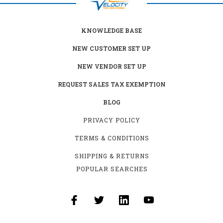
KNOWLEDGE BASE
NEW CUSTOMER SET UP
NEW VENDOR SET UP
REQUEST SALES TAX EXEMPTION
BLOG
PRIVACY POLICY
TERMS & CONDITIONS
SHIPPING & RETURNS
POPULAR SEARCHES