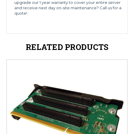
upgrade our 1 year warranty to cover your entire server
and receive next day on-site maintenance? Call us for a
quote!
RELATED PRODUCTS