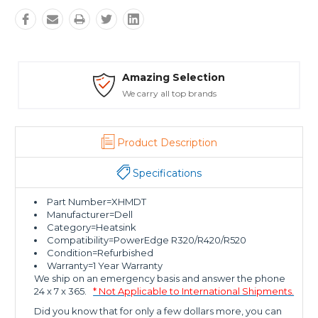
ction
Safe Payments
rands
Trusted SSL Protection
Product Description
Specifications
Part Number=XHMDT
Manufacturer=Dell
Category=Heatsink
Compatibility=PowerEdge R320/R420/R520
Condition=Refurbished
Warranty=1 Year Warranty
We ship on an emergency basis and answer the phone
24 x 7 x 365.
* Not Applicable to International Shipments.
Did you know that for only a few dollars more, you can