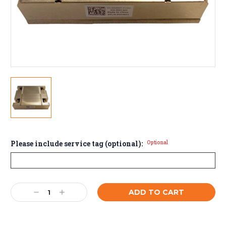
Please include service tag (optional):
Optional
Current
Decrease
Increase
Stock:
Quantity:
Quantity: