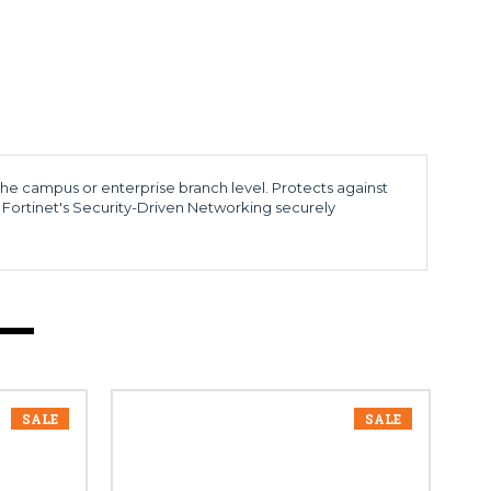
 the campus or enterprise branch level. Protects against
 Fortinet's Security-Driven Networking securely
SALE
SALE