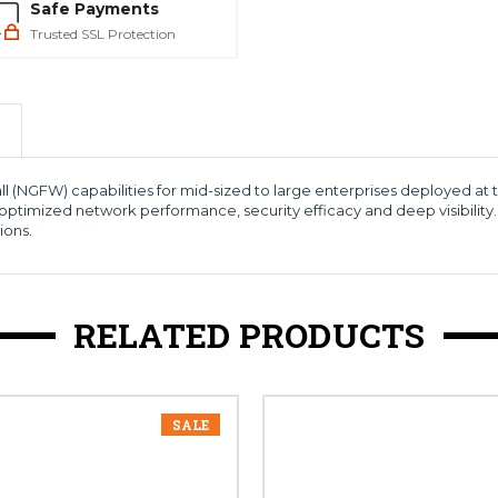
Safe Payments
Trusted SSL Protection
ll (NGFW) capabilities for mid-sized to large enterprises deployed at
optimized network performance, security efficacy and deep visibility.
ions.
RELATED PRODUCTS
SALE