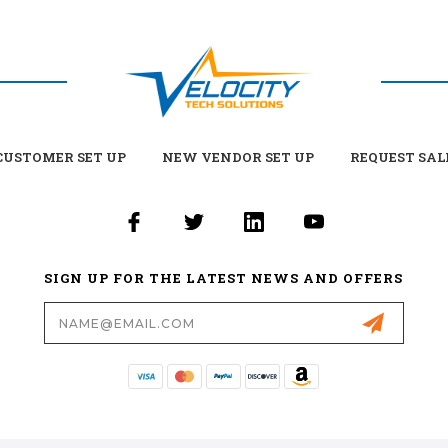
USTOMER SET UP
NEW VENDOR SET UP
REQUEST SAL
SIGN UP FOR THE LATEST NEWS AND OFFERS
Email
Address