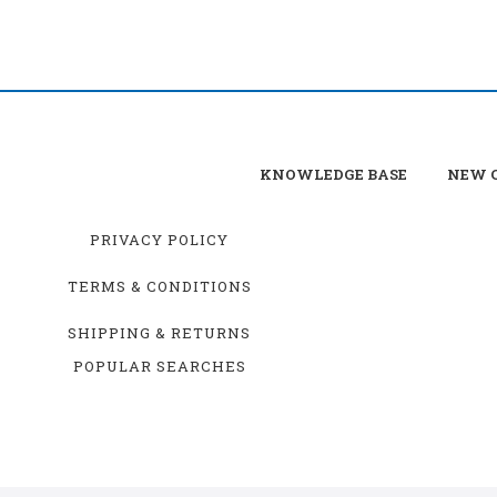
KNOWLEDGE BASE
NEW C
PRIVACY POLICY
TERMS & CONDITIONS
SHIPPING & RETURNS
POPULAR SEARCHES