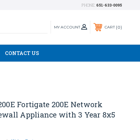
PHONE:
651-633-0095
MY ACCOUNT
0
CART
CONTACT US
200E Fortigate 200E Network
ewall Appliance with 3 Year 8x5