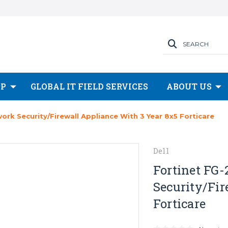
SEARCH
OP
GLOBAL IT FIELD SERVICES
ABOUT US
rk Security/Firewall Appliance With 3 Year 8x5 Forticare
Dell
Fortinet FG-
Security/Fir
Forticare