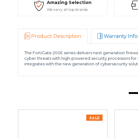
Amazing Selection
We carry all top brands
Product Description
Warranty Info
The FortiGate 200E series delivers next generation firewa
cyber threats with high-powered security processors for 
integrates with the new generation of cybersecurity solut
SALE