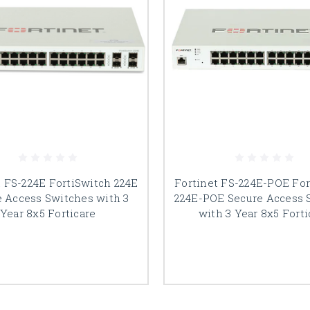
t FS-224E FortiSwitch 224E
Fortinet FS-224E-POE For
e Access Switches with 3
224E-POE Secure Access 
Year 8x5 Forticare
with 3 Year 8x5 Forti