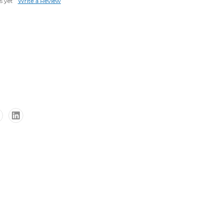
s yet
Write a Review