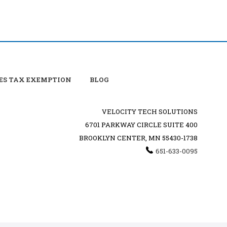
ES TAX EXEMPTION
BLOG
VELOCITY TECH SOLUTIONS
6701 PARKWAY CIRCLE SUITE 400
BROOKLYN CENTER, MN 55430-1738
651-633-0095