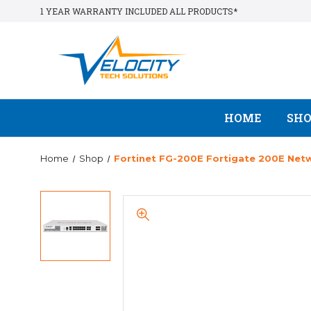
1 YEAR WARRANTY INCLUDED ALL PRODUCTS*
HOME
SH
Home
Shop
Fortinet FG-200E Fortigate 200E Netwo