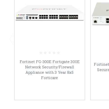
Fortinet FG-300E Fortigate 300E
Fortine
Network Security/Firewall
Secur
Appliance with 3 Year 8x5
Forticare