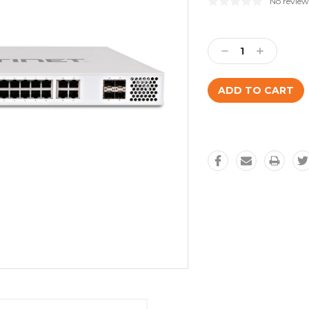
No review
Current
Stock:
Decrease
Increase
Quantity:
Quantity: