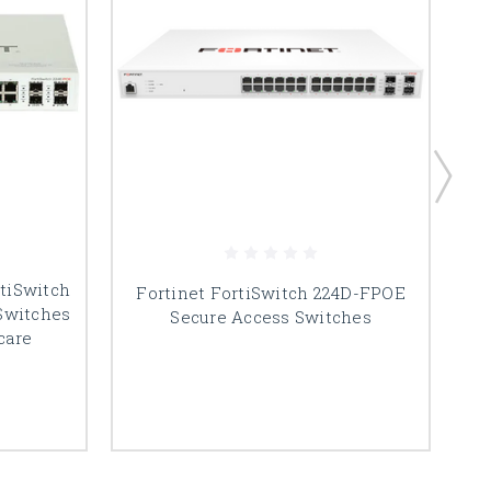
tiSwitch
Fortinet FortiSwitch 224D-FPOE
Switches
Secure Access Switches
care