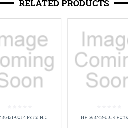
RELATED PRODUCTS
436431-001 4 Ports NIC
HP 593743-001 4 Port