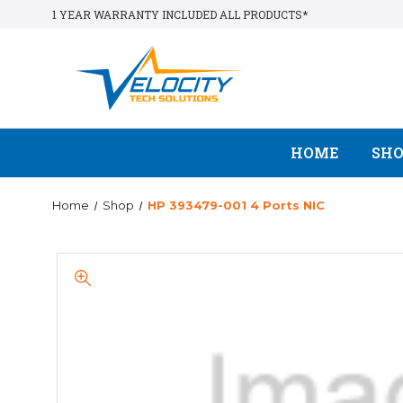
1 YEAR WARRANTY INCLUDED ALL PRODUCTS*
HOME
SH
Home
Shop
HP 393479-001 4 Ports NIC