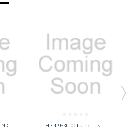
s NIC
HP 419330-001 2 Ports NIC