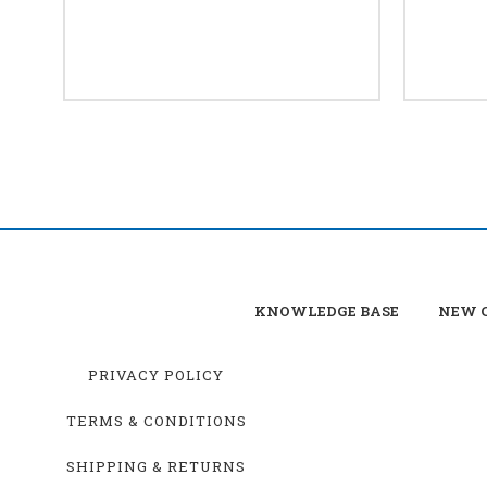
KNOWLEDGE BASE
NEW C
PRIVACY POLICY
TERMS & CONDITIONS
SHIPPING & RETURNS