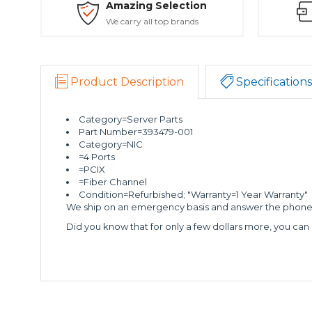
Amazing Selection
We carry all top brands
Product Description
Specifications
Category=Server Parts
Part Number=393479-001
Category=NIC
=4 Ports
=PCIX
=Fiber Channel
Condition=Refurbished; "Warranty=1 Year Warranty"
We ship on an emergency basis and answer the phone 2
Did you know that for only a few dollars more, you can