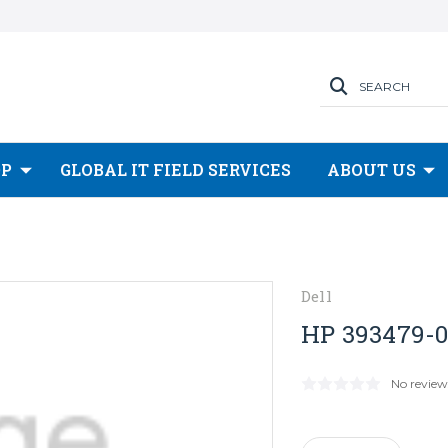
SEARCH
OP
GLOBAL IT FIELD SERVICES
ABOUT US
Dell
HP 393479-0
No review
Current
Stock: