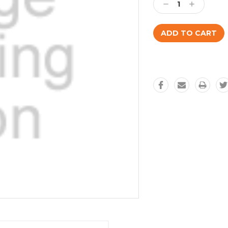
Decrease
Increase
Quantity:
Quantity: