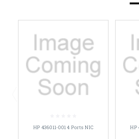
HP 436011-001 4 Ports NIC
HP 