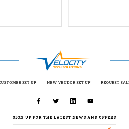
USTOMER SET UP
NEW VENDOR SET UP
REQUEST SAL
SIGN UP FOR THE LATEST NEWS AND OFFERS
Email