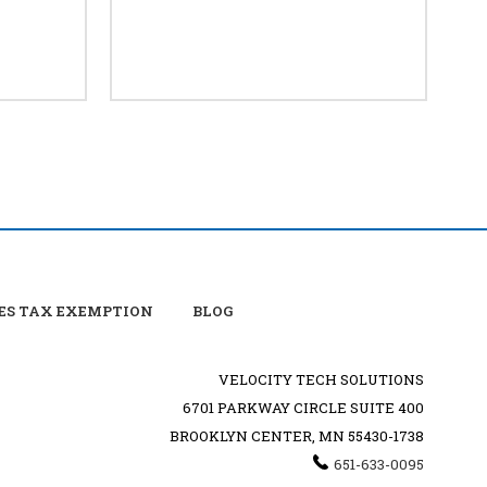
ES TAX EXEMPTION
BLOG
VELOCITY TECH SOLUTIONS
6701 PARKWAY CIRCLE SUITE 400
BROOKLYN CENTER, MN 55430-1738
651-633-0095