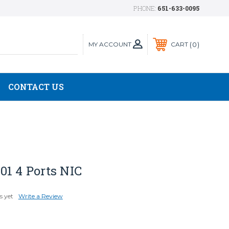
PHONE:
651-633-0095
MY ACCOUNT
0
CART
CONTACT US
01 4 Ports NIC
s yet
Write a Review