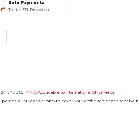
Safe Payments
Trusted SSL Protection
4 x 7 x 365.
* Not Applicable to International Shipments.
 upgrade our 1 year warranty to cover your entire server and receive n