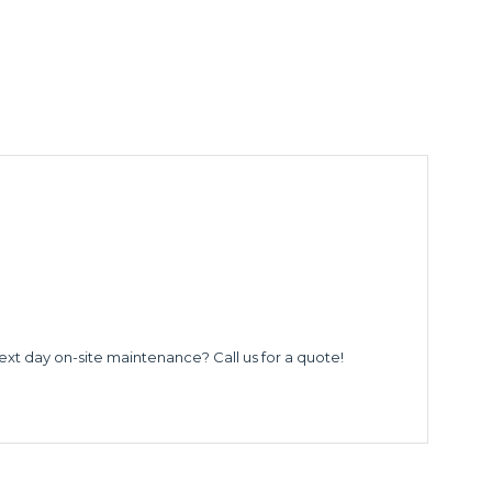
ext day on-site maintenance? Call us for a quote!