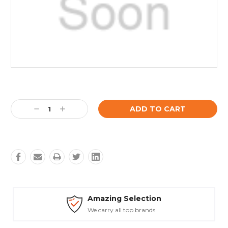
Current
Stock:
Decrease
Increase
Quantity:
Quantity:
mazing Selection
Safe
e carry all top brands
Truste