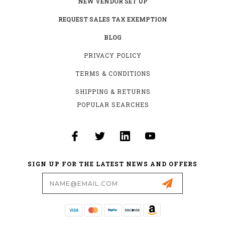
NEW VENDOR SET UP
REQUEST SALES TAX EXEMPTION
BLOG
PRIVACY POLICY
TERMS & CONDITIONS
SHIPPING & RETURNS
POPULAR SEARCHES
SIGN UP FOR THE LATEST NEWS AND OFFERS
Email
Address