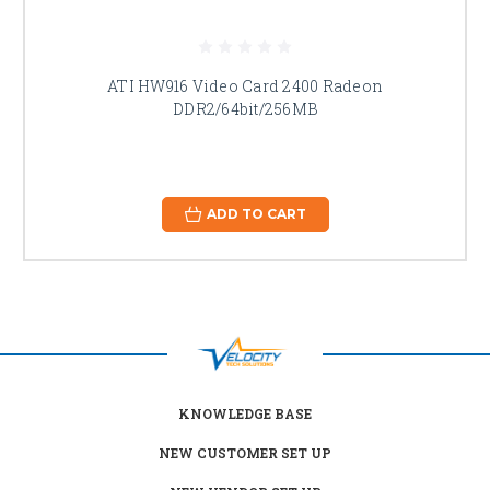
ATI HW916 Video Card 2400 Radeon
DDR2/64bit/256MB
ADD TO CART
KNOWLEDGE BASE
NEW CUSTOMER SET UP