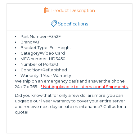
Product Description
Specifications
Part Number=F342F
Brand=ATI
Bracket Type=Full Height
Category=Video Card
MFG number=HD3450
Number of Ports=3
Condition=Refurbished
Warranty=1 Year Warranty
We ship on an emergency basis and answer the phone
24 x 7 x 365.
* Not Applicable to International Shipments.
Did you know that for only a few dollars more, you can
upgrade our 1 year warranty to cover your entire server
and receive next day on-site maintenance? Call us for a
quote!