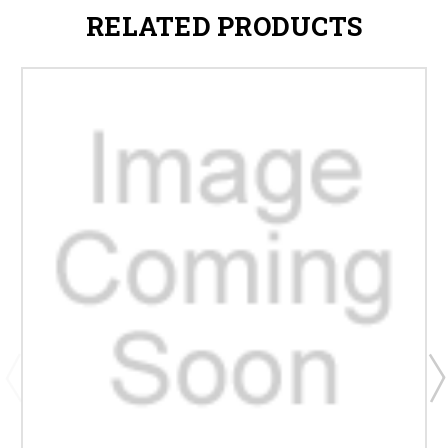
RELATED PRODUCTS