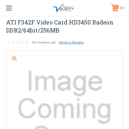
1 YEAR WARRANTY INCLUDED ALL PRODUCTS*
0
PHONE:
651-633-0095
ATI
ATI F342F Video Card HD3450 Radeon
DDR2/64bit/256MB
No reviews yet
Write a Review