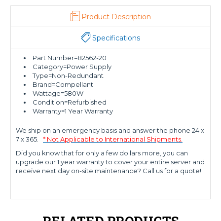
Product Description
Specifications
Part Number=82562-20
Category=Power Supply
Type=Non-Redundant
Brand=Compellant
Wattage=580W
Condition=Refurbished
Warranty=1 Year Warranty
We ship on an emergency basis and answer the phone 24 x
7 x 365.
* Not Applicable to International Shipments.
Did you know that for only a few dollars more, you can
upgrade our 1 year warranty to cover your entire server and
receive next day on-site maintenance? Call us for a quote!