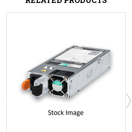
RELATED PRODUCTS