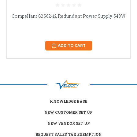
Compellant 82562-12 Redundant Power Supply 540W
ADD TO CART
KNOWLEDGE BASE
NEW CUSTOMER SET UP
NEW VENDOR SET UP
REQUEST SALES TAX EXEMPTION