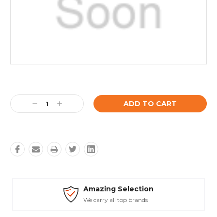
Current
Stock:
Decrease
Increase
Quantity:
Quantity:
Amazing Selection
We carry all top brands