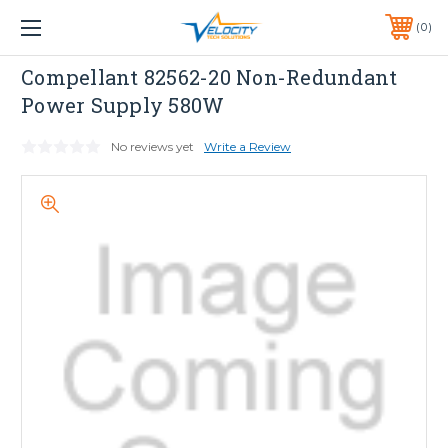
1 YEAR WARRANTY INCLUDED ALL PRODUCTS*
0
PHONE:
651-633-0095
Compellant
Compellant 82562-20 Non-Redundant
Power Supply 580W
No reviews yet
Write a Review