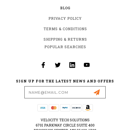
BLOG
PRIVACY POLICY
TERMS & CONDITIONS
SHIPPING & RETURNS
POPULAR SEARCHES
SIGN UP FOR THE LATEST NEWS AND OFFERS
Email
Address
VELOCITY TECH SOLUTIONS
6701 PARKWAY CIRCLE SUITE 400