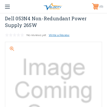
1 YEAR WARRANTY INCLUDED ALL PRODUCTS*
0
PHONE:
651-633-0095
Dell
Dell 053N4 Non-Redundant Power
Supply 265W
No reviews yet
Write a Review