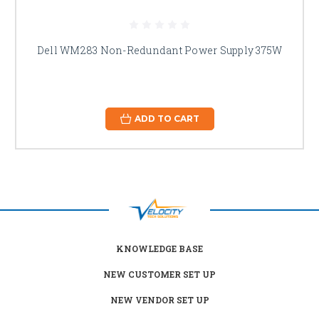
Dell WM283 Non-Redundant Power Supply 375W
ADD TO CART
KNOWLEDGE BASE
NEW CUSTOMER SET UP
NEW VENDOR SET UP