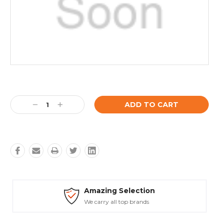
Current
Stock:
Decrease
Increase
Quantity:
Quantity:
Amazing Selection
We carry all top brands