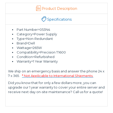
Product Description
Specifications
Part Number=053N4
Category=Power Supply
Type=Non-Redundant
Brand=Dell
Wattage=265W
Compatibility=Precision T1600
Condition=Refurbished
Warranty=1 Year Warranty
We ship on an emergency basis and answer the phone 24 x
7 x 365.
* Not Applicable to International Shipments.
Did you know that for only a few dollars more, you can
upgrade our 1 year warranty to cover your entire server and
receive next day on-site maintenance? Call us for a quote!