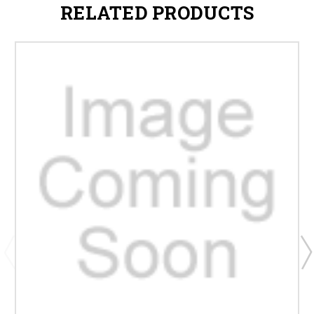
RELATED PRODUCTS