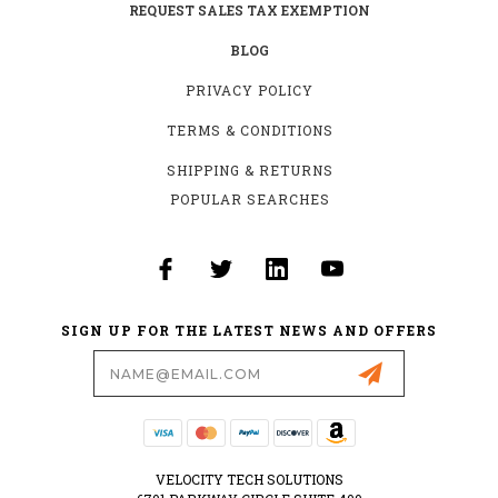
REQUEST SALES TAX EXEMPTION
BLOG
PRIVACY POLICY
TERMS & CONDITIONS
SHIPPING & RETURNS
POPULAR SEARCHES
SIGN UP FOR THE LATEST NEWS AND OFFERS
Email
Address
VELOCITY TECH SOLUTIONS